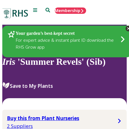
Menu
Search
Membership
Home
Plants
Your garden’s best-kept secret
For expert advice & instant plant ID download the
RHS Grow app
Iris
'Summer Revels' (Sib)
Save to My Plants
Buy this from Plant Nurseries
2 Suppliers