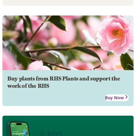
Buy plants from RHS Plants and support the
work of the RHS
Buy Now