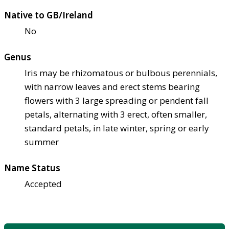
Native to GB/Ireland
No
Genus
Iris may be rhizomatous or bulbous perennials,
with narrow leaves and erect stems bearing
flowers with 3 large spreading or pendent fall
petals, alternating with 3 erect, often smaller,
standard petals, in late winter, spring or early
summer
Name Status
Accepted