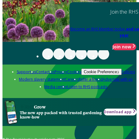
Join the RHS
Become an RHS Member today
and sa
year
Join now
Support us
Contact us
Privacy
Cookies
Policies
Cookie Preferences
Modern slavery statement
Careers
Refer a friend
Advertise with us
Media centre
Listen to RHS podcasts
Grow
Download app
The new app packed with trusted gardening
know-how