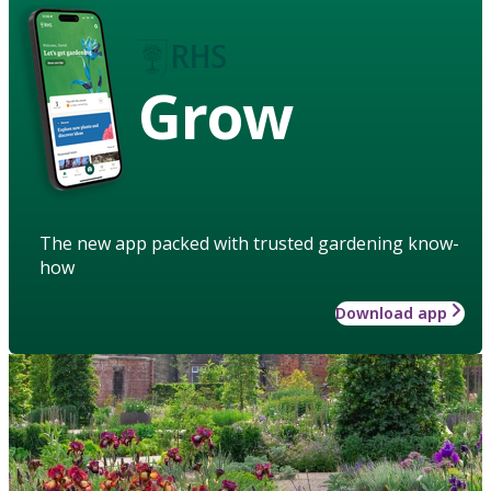
Grow
The new app packed with trusted gardening know-
how
Download app