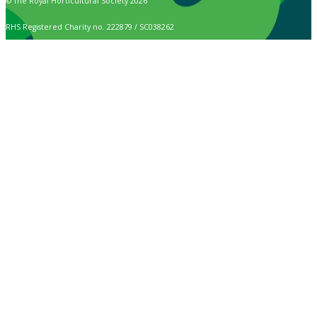
© The Royal Horticultural Society 2026
RHS Registered Charity no. 222879 / SC038262