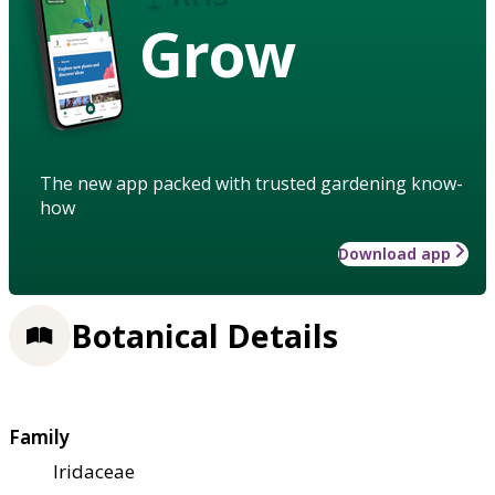
Grow
The new app packed with trusted gardening know-
how
Download app
Botanical Details
Family
Iridaceae