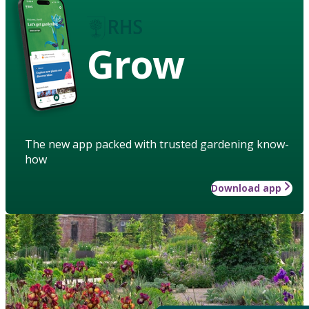
Grow
The new app packed with trusted gardening know-
how
Download app