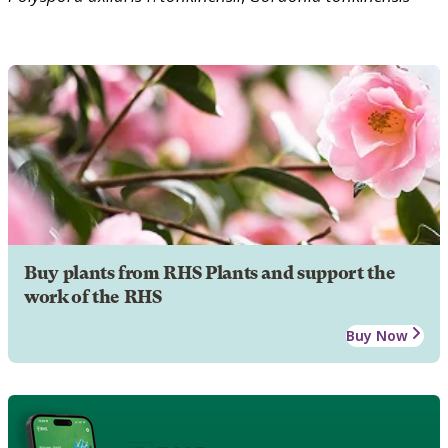
Buy plants from RHS Plants and support the
work of the RHS
Buy Now