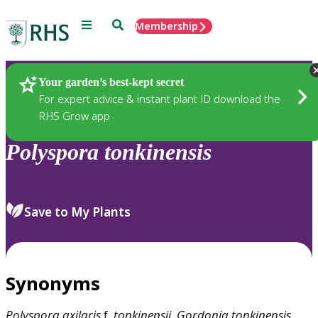
Menu
Search
Membership
Home
Plants
Your garden’s best-kept secret
For expert advice & instant plant ID download the
RHS Grow app
Polyspora
tonkinensis
Save to My Plants
Synonyms
Polyspora
axilaris
f.
tonkinensii
,
Gordonia
tonkinensis