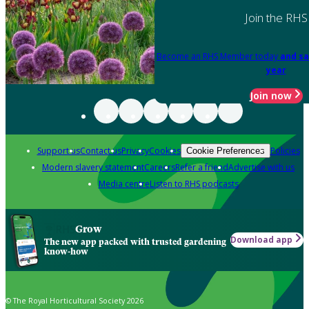
Join the RHS
Become an RHS Member today
and sa
year
Join now
Support us
Contact us
Privacy
Cookies
Policies
Cookie Preferences
Modern slavery statement
Careers
Refer a friend
Advertise with us
Media centre
Listen to RHS podcasts
Grow
Download app
The new app packed with trusted gardening
know-how
© The Royal Horticultural Society 2026