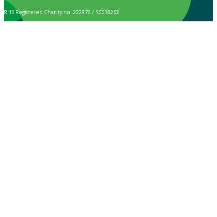
RHS Registered Charity no. 222879 / SC038262