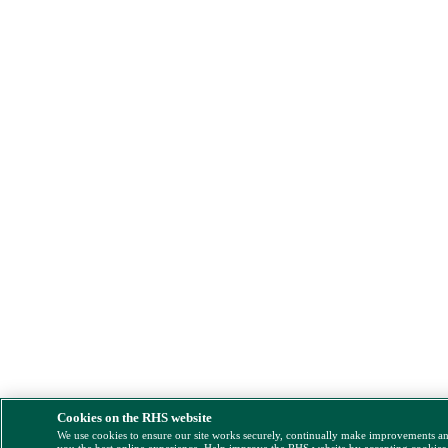
Cookies on the RHS website
We use cookies to ensure our site works securely, continually make improvements a