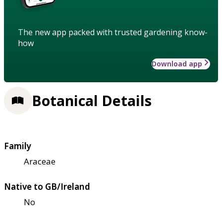
The new app packed with trusted gardening know-
how
Download app
Botanical Details
Family
Araceae
Native to GB/Ireland
No