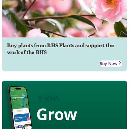
Buy plants from RHS Plants and support the
work of the RHS
Buy Now
Grow