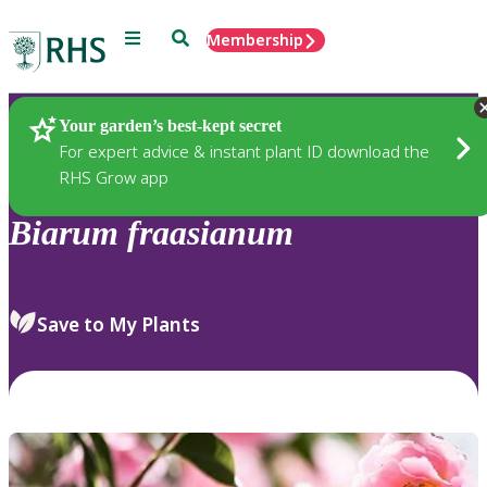
Menu
Search
Membership
Home
Plants
Your garden’s best-kept secret
For expert advice & instant plant ID download the
RHS Grow app
Biarum
fraasianum
Save to My Plants