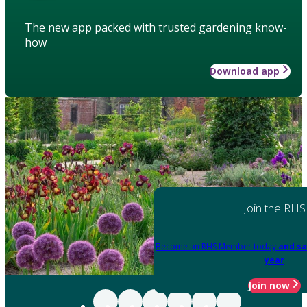
The new app packed with trusted gardening know-
how
Download app
Join the RHS
Become an RHS Member today
and sa
year
Join now