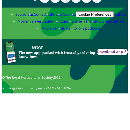
Support us
Contact us
Privacy
Cookies
Policies
Cookie Preferences
Modern slavery statement
Careers
Refer a friend
Advertise with us
Media centre
Listen to RHS podcasts
Grow
Download app
The new app packed with trusted gardening
know-how
© The Royal Horticultural Society 2026
RHS Registered Charity no. 222879 / SC038262