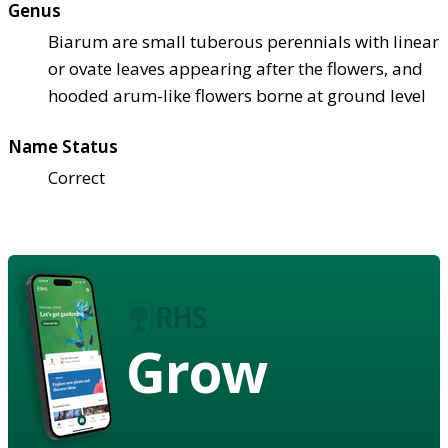
Genus
Biarum are small tuberous perennials with linear
or ovate leaves appearing after the flowers, and
hooded arum-like flowers borne at ground level
Name Status
Correct
Grow