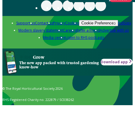
Support us
Contact us
Privacy
Cookies
Policies
Cookie Preferences
Modern slavery statement
Careers
Refer a friend
Advertise with us
Media centre
Listen to RHS podcasts
Grow
Download app
The new app packed with trusted gardening
know-how
© The Royal Horticultural Society 2026
RHS Registered Charity no. 222879 / SC038262