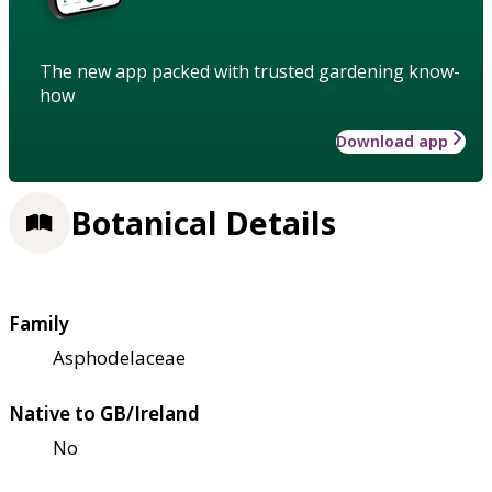
The new app packed with trusted gardening know-
how
Download app
Botanical Details
Family
Asphodelaceae
Native to GB/Ireland
No