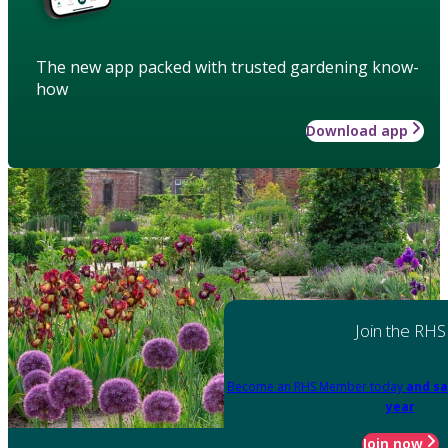
The new app packed with trusted gardening know-
how
Download app
Join the RHS
Become an RHS Member today
and sa
year
Join now