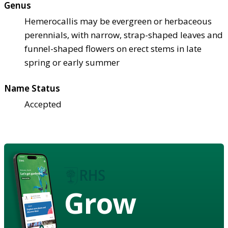
Genus
Hemerocallis may be evergreen or herbaceous
perennials, with narrow, strap-shaped leaves and
funnel-shaped flowers on erect stems in late
spring or early summer
Name Status
Accepted
Grow