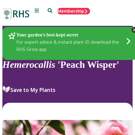
Menu
Search
Membership
Home
Plants
Your garden’s best-kept secret
For expert advice & instant plant ID download the
RHS Grow app
Hemerocallis
'Peach Wisper'
Save to My Plants