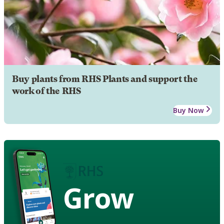
Buy plants from RHS Plants and support the
work of the RHS
Buy Now
Grow