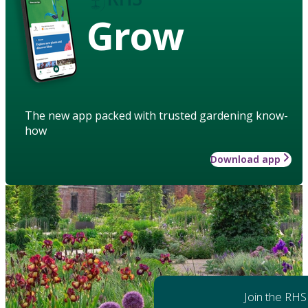
Grow
The new app packed with trusted gardening know-
how
Download app
Join the RHS