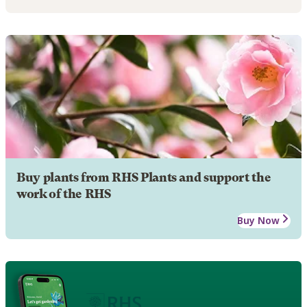
Buy plants from RHS Plants and support the
work of the RHS
Buy Now