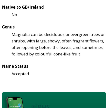
Native to GB/Ireland
No
Genus
Magnolia can be deciduous or evergreen trees or
shrubs, with large, showy, often fragrant flowers,
often opening before the leaves, and sometimes
followed by colourful cone-like fruit
Name Status
Accepted