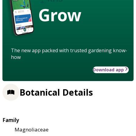
Grow
The new app packed with trusted gardening know-
how
Download app
Botanical Details
Family
Magnoliaceae