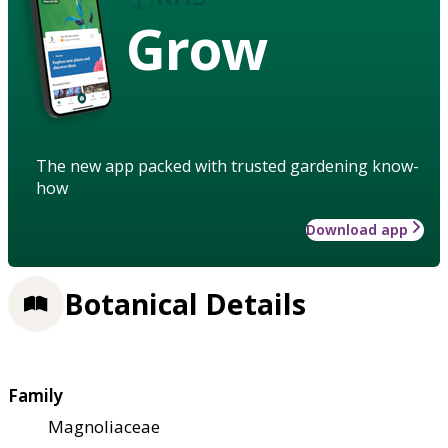
Grow
The new app packed with trusted gardening know-
how
Download app
Botanical Details
Family
Magnoliaceae