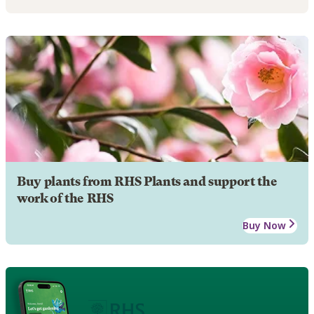
Buy plants from RHS Plants and support the
work of the RHS
Buy Now