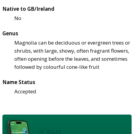
Native to GB/Ireland
No
Genus
Magnolia can be deciduous or evergreen trees or
shrubs, with large, showy, often fragrant flowers,
often opening before the leaves, and sometimes
followed by colourful cone-like fruit
Name Status
Accepted