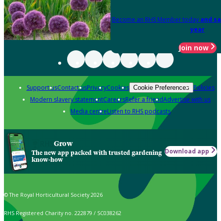
Become an RHS Member today
and sa
year
Join now
Support us
Contact us
Privacy
Cookies
Policies
Cookie Preferences
Modern slavery statement
Careers
Refer a friend
Advertise with us
Media centre
Listen to RHS podcasts
Grow
Download app
The new app packed with trusted gardening
know-how
© The Royal Horticultural Society 2026
RHS Registered Charity no. 222879 / SC038262