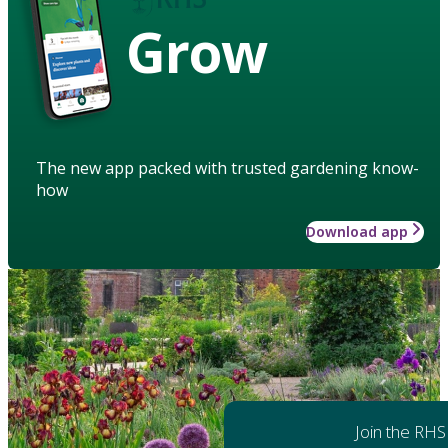
Grow
The new app packed with trusted gardening know-
how
Download app
Join the RHS