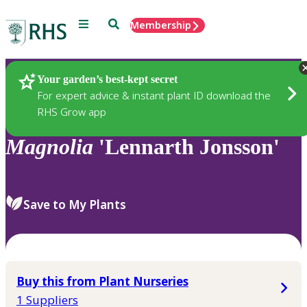
Menu
Search
Membership
Home
Plants
Your garden’s best-kept secret
For expert advice & instant plant ID download the
RHS Grow app
Magnolia
'Lennarth Jonsson'
Save to My Plants
Buy this from Plant Nurseries
1 Suppliers