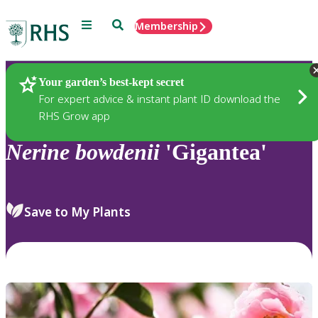
Menu
Search
Membership
Home
Plants
Your garden’s best-kept secret
For expert advice & instant plant ID download the
RHS Grow app
Nerine
bowdenii
'Gigantea'
Save to My Plants