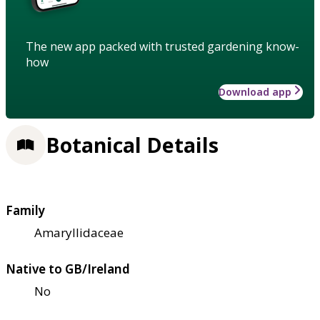
The new app packed with trusted gardening know-
how
Download app
Botanical Details
Family
Amaryllidaceae
Native to GB/Ireland
No