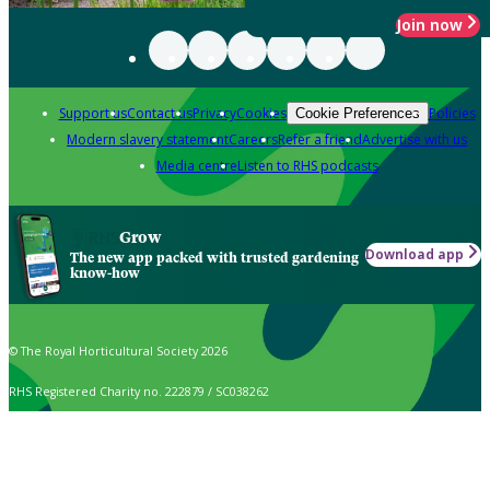
Join now
Support us
Contact us
Privacy
Cookies
Policies
Cookie Preferences
Modern slavery statement
Careers
Refer a friend
Advertise with us
Media centre
Listen to RHS podcasts
Grow
Download app
The new app packed with trusted gardening
know-how
© The Royal Horticultural Society 2026
RHS Registered Charity no. 222879 / SC038262