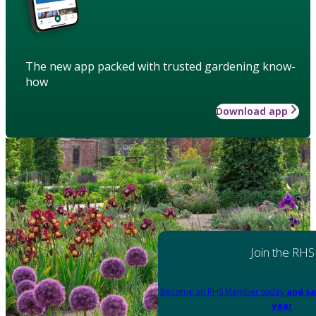
The new app packed with trusted gardening know-
how
Download app
Join the RHS
Become an RHS Member today
and sa
year