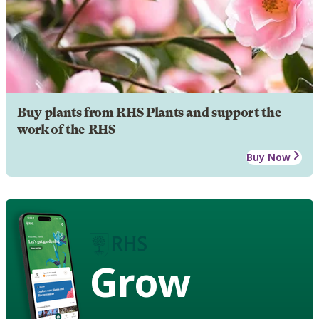
Buy plants from RHS Plants and support the
work of the RHS
Buy Now
Grow