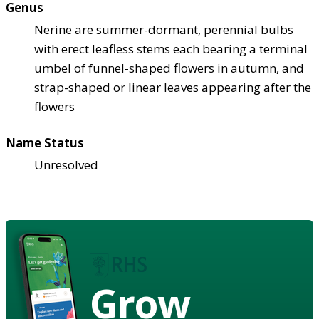
Genus
Nerine are summer-dormant, perennial bulbs
with erect leafless stems each bearing a terminal
umbel of funnel-shaped flowers in autumn, and
strap-shaped or linear leaves appearing after the
flowers
Name Status
Unresolved
Grow