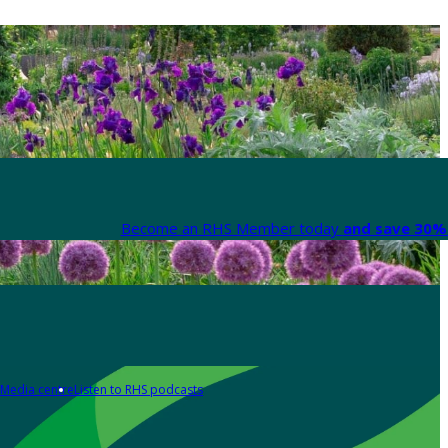
Become an RHS Member today
and save 30% 
Media centre
Listen to RHS podcasts