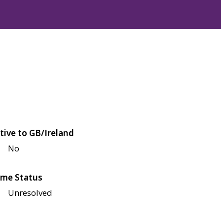
tive to GB/Ireland
No
me Status
Unresolved