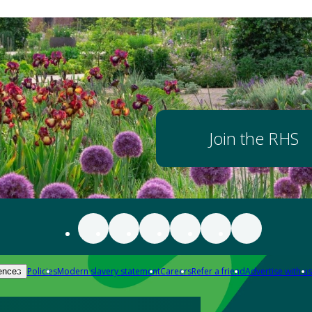
Join the RHS
Policies
Modern slavery statement
Careers
Refer a friend
Advertise with us
ences