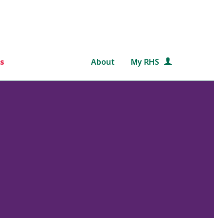
s
About
My RHS