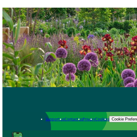
Support us
Contact us
Privacy
Cookies
Cookie Prefer