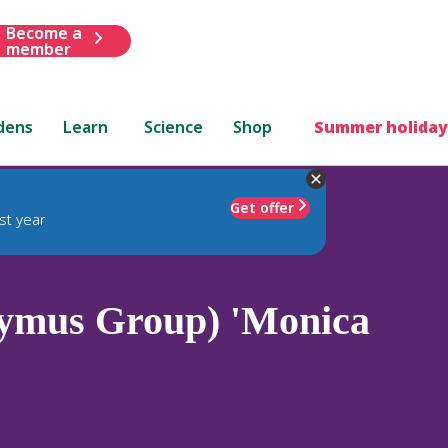
Become a
member
dens
Learn
Science
Shop
Summer holiday
Get offer
st year
ymus Group) 'Monica