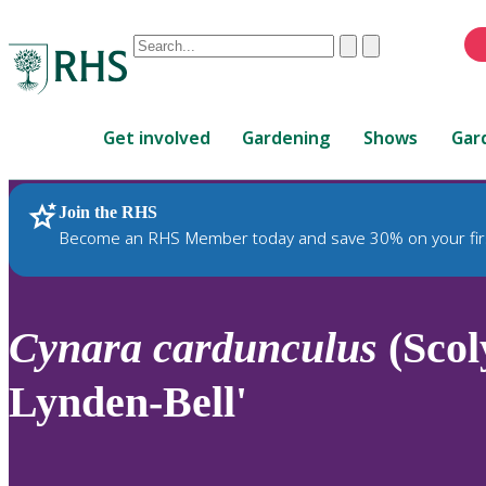
Conduct
Clear
Submit
a
When
search
autocomplete
Home
results
Get involved
Gardening
Shows
Gar
are
available,
use
Join the RHS
RHS Home
Plants
up
Become an RHS Member today and save 30% on your fir
and
down
arrows
to
Cynara
cardunculus
(Scol
review
and
Lynden-Bell'
enter
to
select.