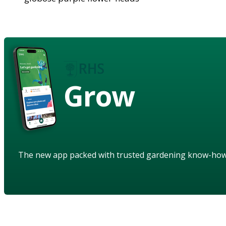
Grow
The new app packed with trusted gardening know-ho