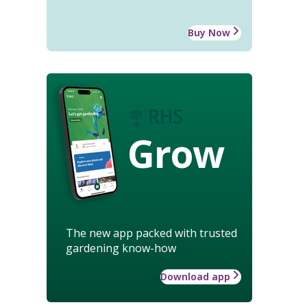
Buy Now
Grow
The new app packed with trusted
gardening know-how
Download app