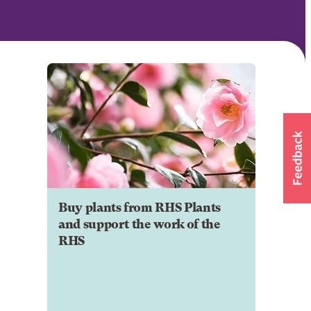
Buy plants from RHS Plants
and support the work of the
RHS