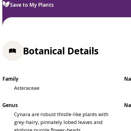
Save to My Plants
Botanical Details
Family
Na
Asteraceae
Genus
Na
Cynara are robust thistle-like plants with
grey-hairy, pinnately lobed leaves and
globose purple flower-heads