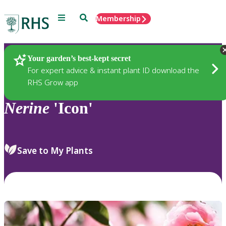
Menu
Search
Membership
Home
Plants
Your garden’s best-kept secret
For expert advice & instant plant ID download the
RHS Grow app
Nerine
'Icon'
Save to My Plants