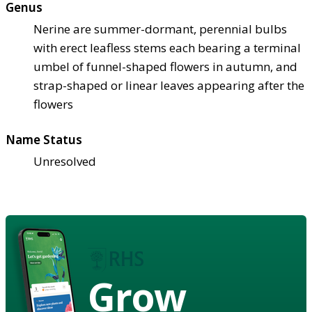
Genus
Nerine are summer-dormant, perennial bulbs
with erect leafless stems each bearing a terminal
umbel of funnel-shaped flowers in autumn, and
strap-shaped or linear leaves appearing after the
flowers
Name Status
Unresolved
Grow