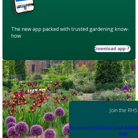
The new app packed with trusted gardening know-
how
Download app
Join the RHS
Become an RHS Member today
and sa
year