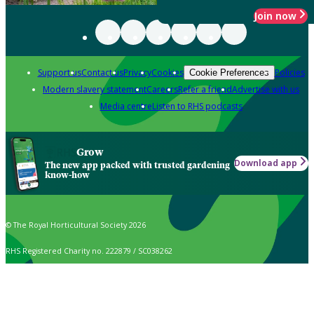
Join now
Support us
Contact us
Privacy
Cookies
Policies
Cookie Preferences
Modern slavery statement
Careers
Refer a friend
Advertise with us
Media centre
Listen to RHS podcasts
Grow
Download app
The new app packed with trusted gardening
know-how
© The Royal Horticultural Society 2026
RHS Registered Charity no. 222879 / SC038262