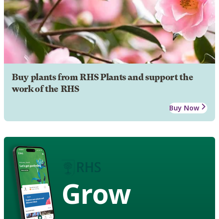
Buy plants from RHS Plants and support the
work of the RHS
Buy Now
Grow