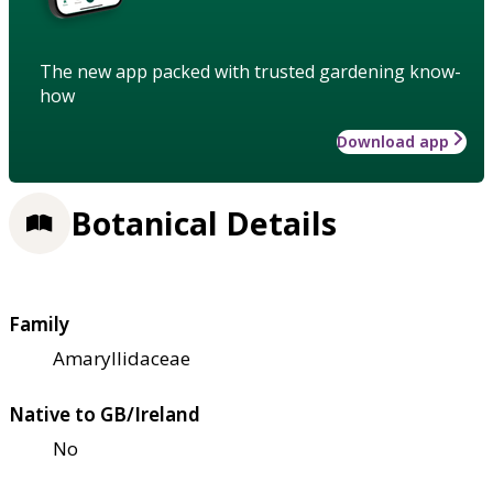
The new app packed with trusted gardening know-
how
Download app
Botanical Details
Family
Amaryllidaceae
Native to GB/Ireland
No