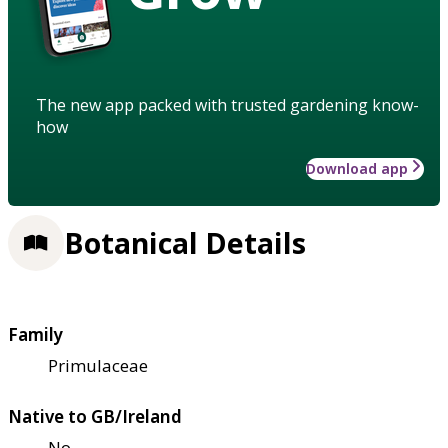
The new app packed with trusted gardening know-
how
Download app
Botanical Details
Family
Primulaceae
Native to GB/Ireland
No