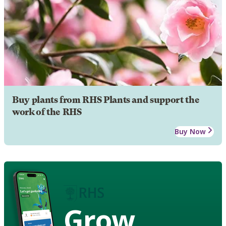
Buy plants from RHS Plants and support the
work of the RHS
Buy Now
Grow