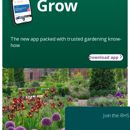
Grow
The new app packed with trusted gardening know-
how
Download app
Join the RHS