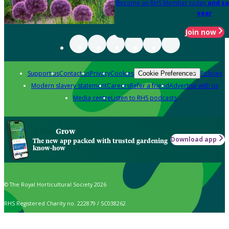
Become an RHS Member today
and sa
year
Join now
Support us
Contact us
Privacy
Cookies
Policies
Cookie Preferences
Modern slavery statement
Careers
Refer a friend
Advertise with us
Media centre
Listen to RHS podcasts
Grow
Download app
The new app packed with trusted gardening
know-how
© The Royal Horticultural Society 2026
RHS Registered Charity no. 222879 / SC038262