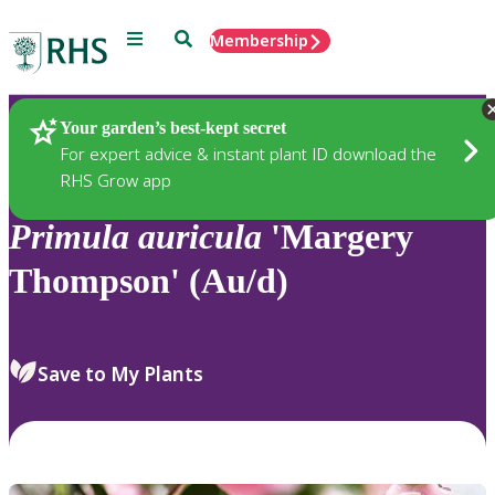
Menu
Search
Membership
Home
Plants
Your garden’s best-kept secret
For expert advice & instant plant ID download the
RHS Grow app
Primula
auricula
'Margery
Thompson' (Au/d)
Save to My Plants