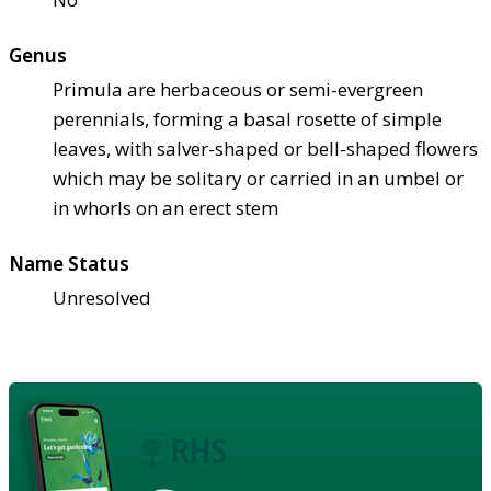
Genus
Primula are herbaceous or semi-evergreen
perennials, forming a basal rosette of simple
leaves, with salver-shaped or bell-shaped flowers
which may be solitary or carried in an umbel or
in whorls on an erect stem
Name Status
Unresolved