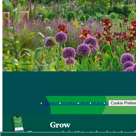
Support us
Contact us
Privacy
Cookies
Cookie Prefer
Grow
The new app packed with trusted gardening know