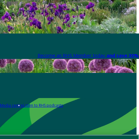
Become an RHS Member today
and save 30% 
Media centre
Listen to RHS podcasts