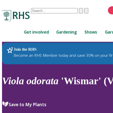
Conduct
Clear
Submit
a
When
search
autocomplete
Home
results
Get involved
Gardening
Shows
Gar
are
available,
use
Join the RHS
RHS Home
Plants
up
Become an RHS Member today and save 30% on your fir
and
down
arrows
to
Viola
odorata
'Wismar' (V
review
and
enter
to
Save to My Plants
select.