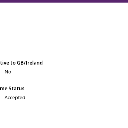
tive to GB/Ireland
No
me Status
Accepted