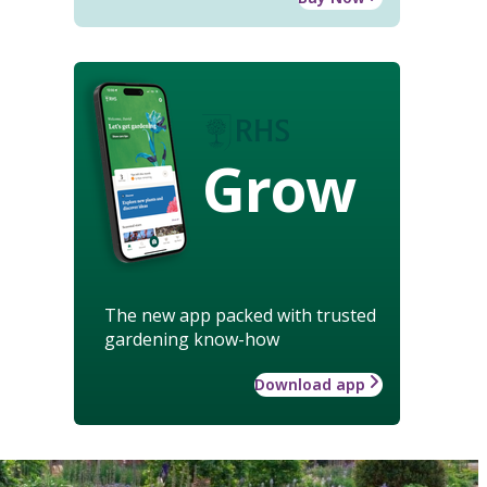
Grow
The new app packed with trusted
gardening know-how
Download app