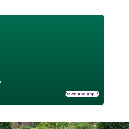
w
Download app