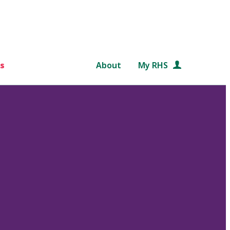
s
About
My RHS