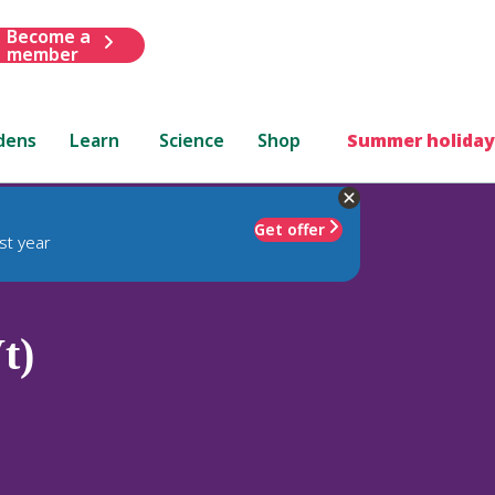
Become a
member
dens
Learn
Science
Shop
Summer holiday
Get offer
st year
t)