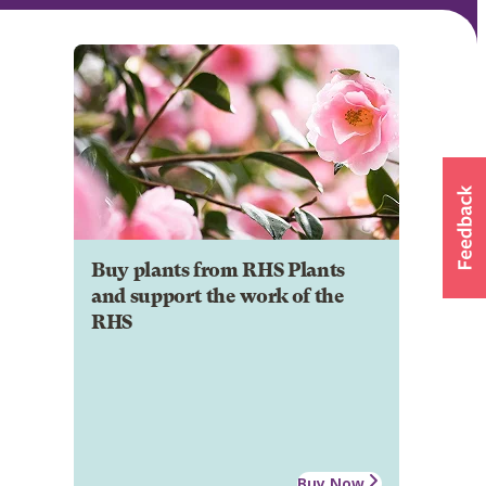
Buy plants from RHS Plants
and support the work of the
RHS
Buy Now