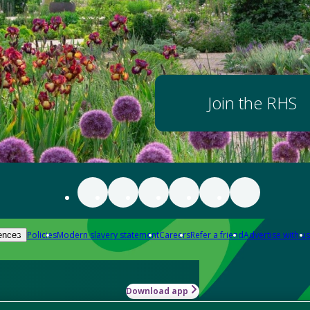
Join the RHS
Policies
Modern slavery statement
Careers
Refer a friend
Advertise with us
ences
Download app
-how