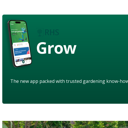
Grow
The new app packed with trusted gardening know-ho