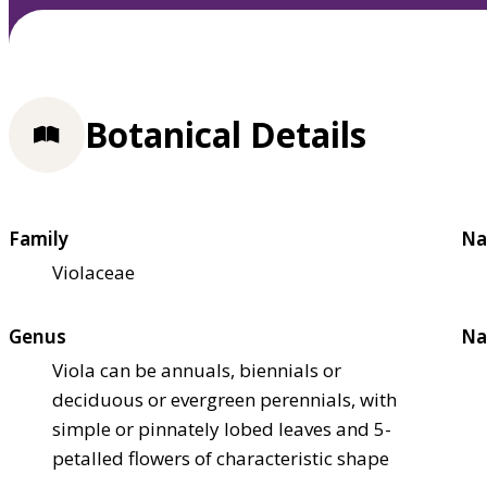
Botanical Details
Family
Na
Violaceae
Genus
Na
Viola can be annuals, biennials or
deciduous or evergreen perennials, with
simple or pinnately lobed leaves and 5-
petalled flowers of characteristic shape