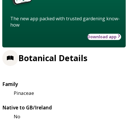
The new app packed with trusted gardening know-
how
Download app
Botanical Details
Family
Pinaceae
Native to GB/Ireland
No