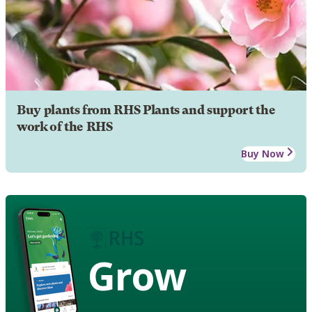
Buy plants from RHS Plants and support the
work of the RHS
Buy Now
Grow