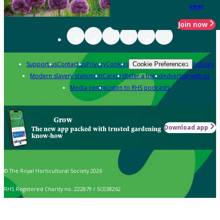
year
Join now
Support us
Contact us
Privacy
Cookies
Policies
Cookie Preferences
Modern slavery statement
Careers
Refer a friend
Advertise with us
Media centre
Listen to RHS podcasts
Grow
Download app
The new app packed with trusted gardening
know-how
© The Royal Horticultural Society 2026
RHS Registered Charity no. 222879 / SC038262