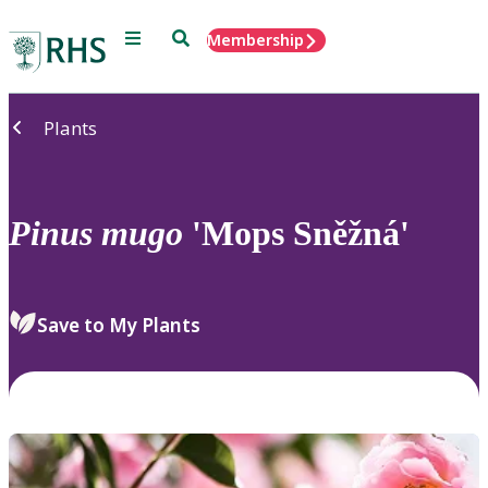
Menu
Search
Membership
Home
Plants
Pinus
mugo
'Mops Sněžná'
Save to My Plants