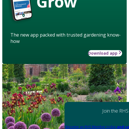
Grow
The new app packed with trusted gardening know-
how
Download app
Join the RHS
Become an RHS Member today
and sa