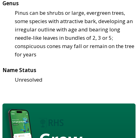
Genus
Pinus can be shrubs or large, evergreen trees,
some species with attractive bark, developing an
irregular outline with age and bearing long
needle-like leaves in bundles of 2, 3 or 5;
conspicuous cones may fall or remain on the tree
for years
Name Status
Unresolved