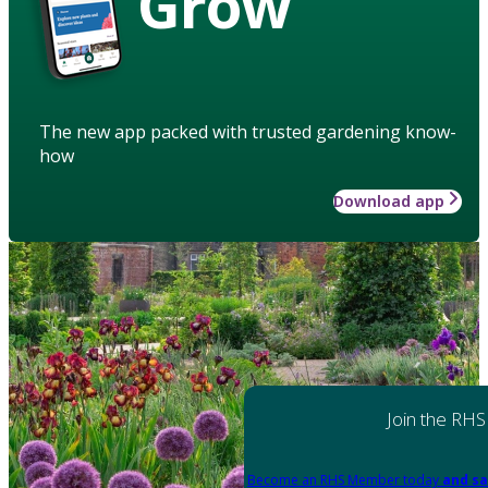
Grow
The new app packed with trusted gardening know-
how
Download app
Join the RHS
Become an RHS Member today
and sa