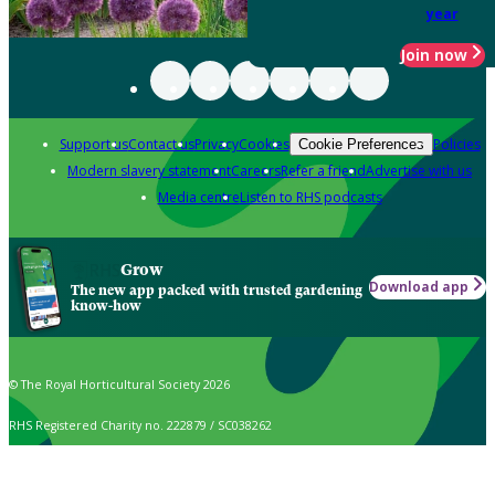
year
Join now
Support us
Contact us
Privacy
Cookies
Policies
Cookie Preferences
Modern slavery statement
Careers
Refer a friend
Advertise with us
Media centre
Listen to RHS podcasts
Grow
Download app
The new app packed with trusted gardening
know-how
© The Royal Horticultural Society 2026
RHS Registered Charity no. 222879 / SC038262