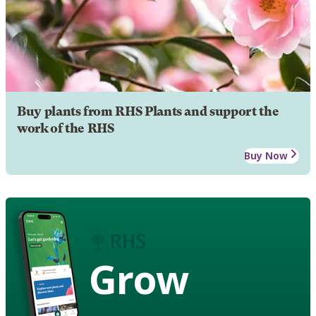
Buy plants from RHS Plants and support the
work of the RHS
Buy Now
Grow