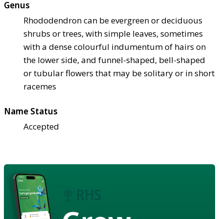
Genus
Rhododendron can be evergreen or deciduous
shrubs or trees, with simple leaves, sometimes
with a dense colourful indumentum of hairs on
the lower side, and funnel-shaped, bell-shaped
or tubular flowers that may be solitary or in short
racemes
Name Status
Accepted