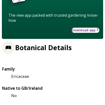
The new app packed with trusted gardening know-
how
Download app
Botanical Details
Family
Ericaceae
Native to GB/Ireland
No