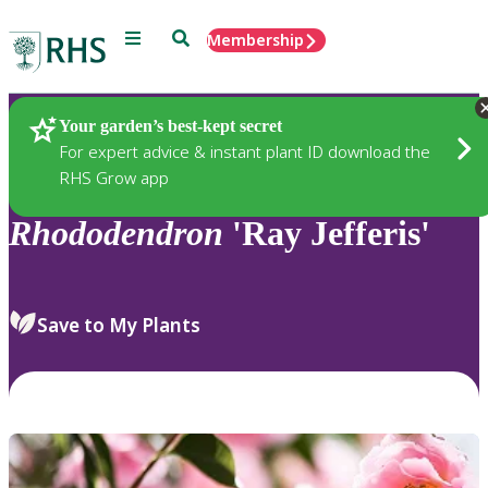
Menu
Search
Membership
Home
Plants
Your garden’s best-kept secret
For expert advice & instant plant ID download the
RHS Grow app
Rhododendron
'Ray Jefferis'
Save to My Plants