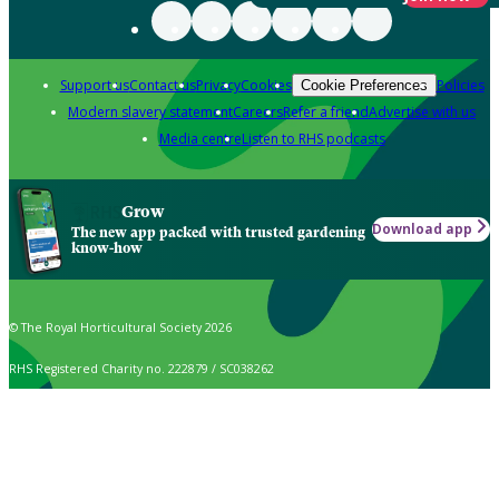
Support us
Contact us
Privacy
Cookies
Policies
Cookie Preferences
Modern slavery statement
Careers
Refer a friend
Advertise with us
Media centre
Listen to RHS podcasts
Grow
Download app
The new app packed with trusted gardening
know-how
© The Royal Horticultural Society 2026
RHS Registered Charity no. 222879 / SC038262