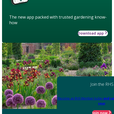
The new app packed with trusted gardening know-
how
Download app
Join the RHS
Become an RHS Member today
and sa
year
Join now