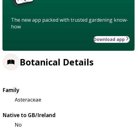
The new app packed with trusted gardening know-
how
Download app
Botanical Details
Family
Asteraceae
Native to GB/Ireland
No