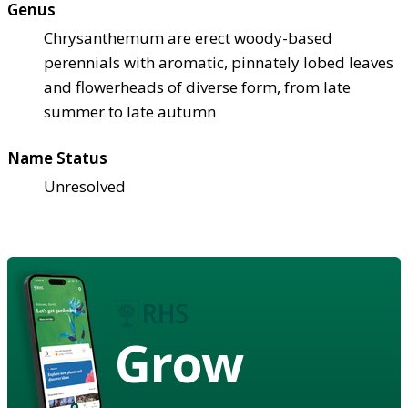
Genus
Chrysanthemum are erect woody-based
perennials with aromatic, pinnately lobed leaves
and flowerheads of diverse form, from late
summer to late autumn
Name Status
Unresolved
Grow