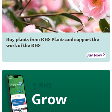
Buy plants from RHS Plants and support the
work of the RHS
Buy Now
Grow