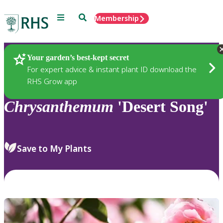
Menu
Search
Membership
Home
Plants
Your garden’s best-kept secret
For expert advice & instant plant ID download the
RHS Grow app
Chrysanthemum
'Desert Song'
Save to My Plants