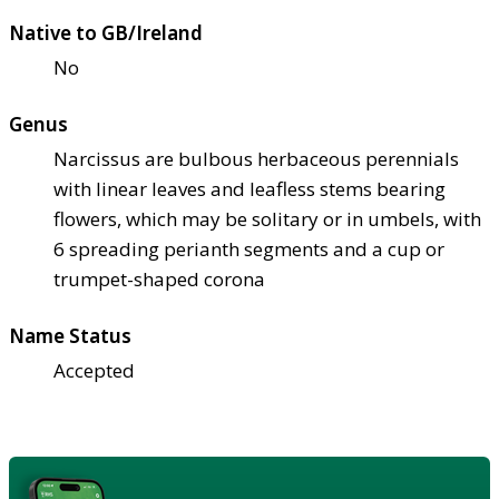
Native to GB/Ireland
No
Genus
Narcissus are bulbous herbaceous perennials
with linear leaves and leafless stems bearing
flowers, which may be solitary or in umbels, with
6 spreading perianth segments and a cup or
trumpet-shaped corona
Name Status
Accepted