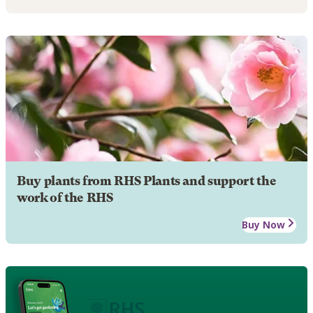
Buy plants from RHS Plants and support the
work of the RHS
Buy Now