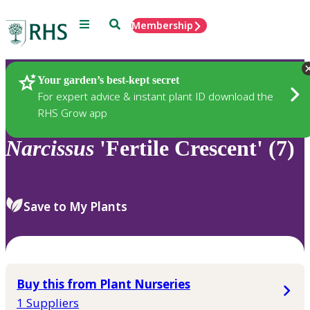
Menu
Search
Membership
Home
Plants
Your garden’s best-kept secret
For expert advice & instant plant ID download the
RHS Grow app
Narcissus
'Fertile Crescent' (7)
Save to My Plants
Buy this from Plant Nurseries
1 Suppliers