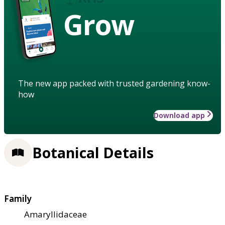
Grow
The new app packed with trusted gardening know-
how
Download app
Botanical Details
Family
Amaryllidaceae