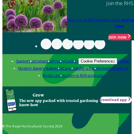
Join the RHS
Become an RHS Member today
and sa
year
Join now
Support us
Contact us
Privacy
Cookies
Policies
Cookie Preferences
Modern slavery statement
Careers
Refer a friend
Advertise with us
Media centre
Listen to RHS podcasts
Grow
Download app
The new app packed with trusted gardening
know-how
© The Royal Horticultural Society 2026