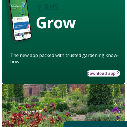
Grow
The new app packed with trusted gardening know-
how
Download app