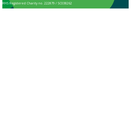
RHS Registered Charity no. 222879 / SC038262