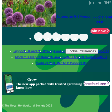
Join the RHS
Become an RHS Member today
and sa
year
Join now
Support us
Contact us
Privacy
Cookies
Policies
Cookie Preferences
Modern slavery statement
Careers
Refer a friend
Advertise with us
Media centre
Listen to RHS podcasts
Grow
Download app
The new app packed with trusted gardening
know-how
© The Royal Horticultural Society 2026