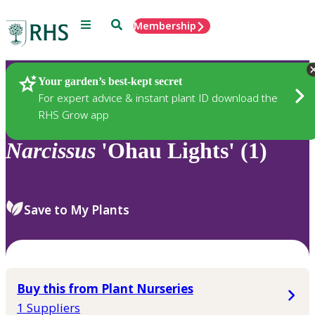
Menu
Search
Membership
Home
Plants
Your garden’s best-kept secret
For expert advice & instant plant ID download the
RHS Grow app
Narcissus
'Ohau Lights' (1)
Save to My Plants
Buy this from Plant Nurseries
1 Suppliers