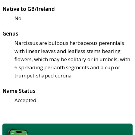
Native to GB/Ireland
No
Genus
Narcissus are bulbous herbaceous perennials
with linear leaves and leafless stems bearing
flowers, which may be solitary or in umbels, with
6 spreading perianth segments and a cup or
trumpet-shaped corona
Name Status
Accepted