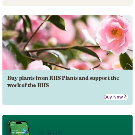
Buy plants from RHS Plants and support the
work of the RHS
Buy Now