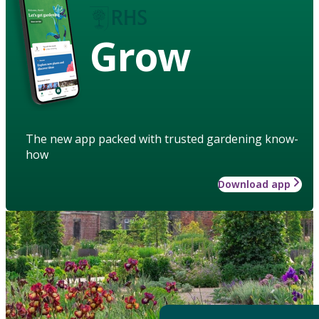
Grow
The new app packed with trusted gardening know-
how
Download app