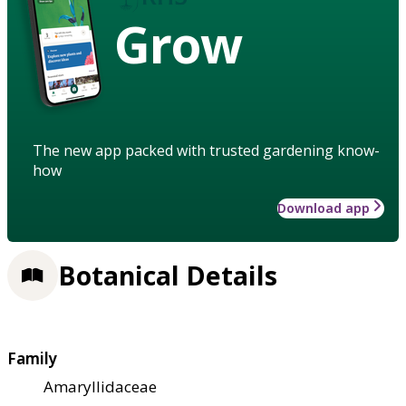
Grow
The new app packed with trusted gardening know-
how
Download app
Botanical Details
Family
Amaryllidaceae