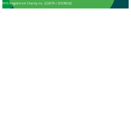
RHS Registered Charity no. 222879 / SC038262