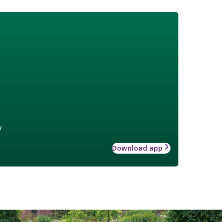
w
Download app