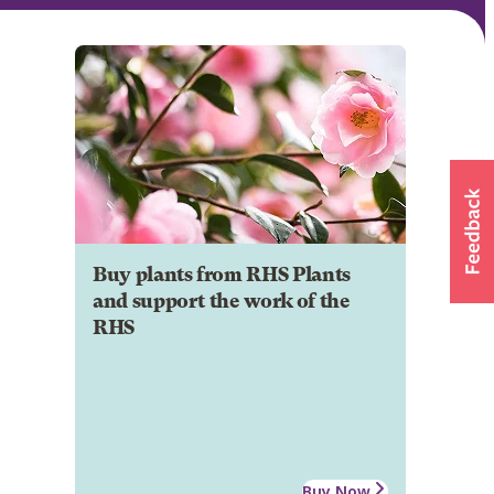
Buy plants from RHS Plants
and support the work of the
RHS
Buy Now