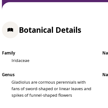
Botanical Details
Family
Na
Iridaceae
Genus
Na
Gladiolus are cormous perennials with
fans of sword-shaped or linear leaves and
spikes of funnel-shaped flowers