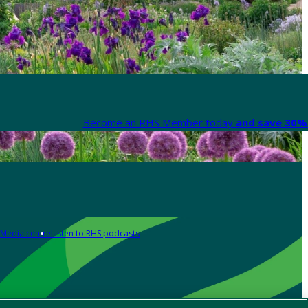
Become an RHS Member today
and save 30% 
Media centre
Listen to RHS podcasts