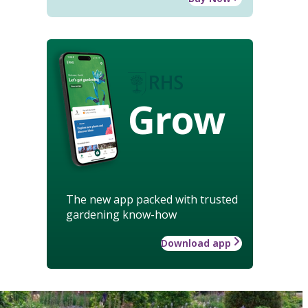
Grow
The new app packed with trusted
gardening know-how
Download app