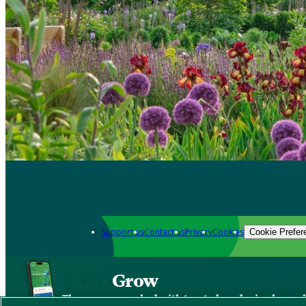
Support us
Contact us
Privacy
Cookies
Cookie Prefer
Grow
The new app packed with trusted gardening know