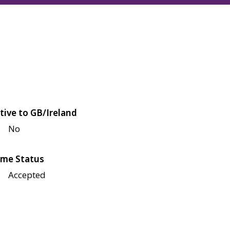
tive to GB/Ireland
No
me Status
Accepted