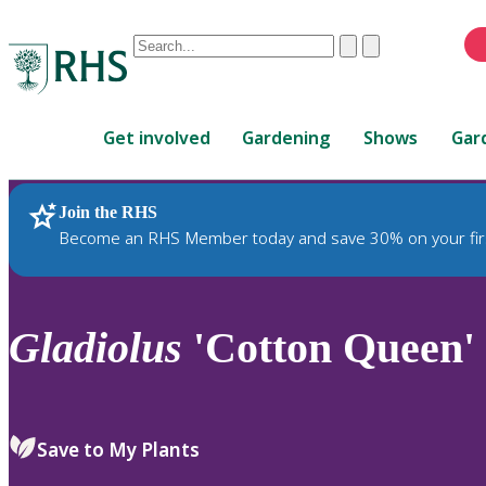
Conduct
Clear
Submit
a
When
search
autocomplete
Home
results
Get involved
Gardening
Shows
Gar
are
available,
use
Join the RHS
RHS Home
Plants
up
Become an RHS Member today and save 30% on your fir
and
down
arrows
to
Gladiolus
'Cotton Queen' 
review
and
enter
to
Save to My Plants
select.