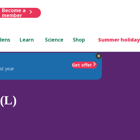
Become a
member
dens
Learn
Science
Shop
Summer holiday
Get offer
st year
(L)