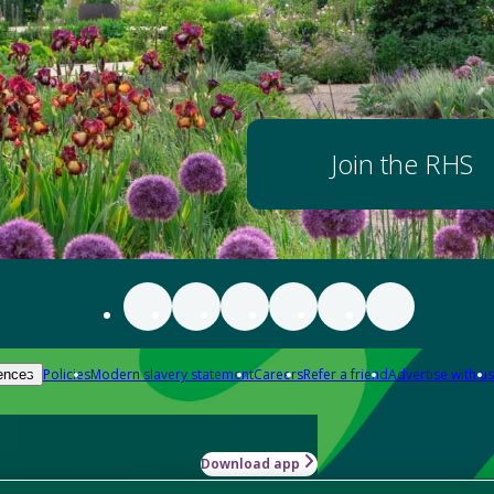
Join the RHS
Policies
Modern slavery statement
Careers
Refer a friend
Advertise with us
ences
Download app
-how