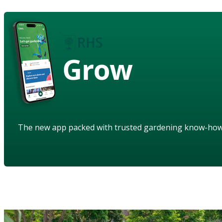
Grow
The new app packed with trusted gardening know-ho