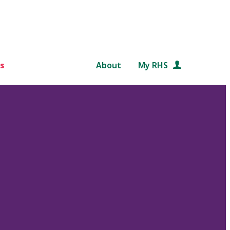
s
About
My RHS