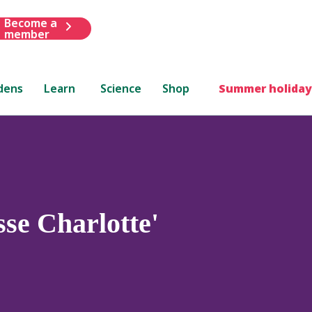
Become a
member
dens
Learn
Science
Shop
Summer holiday
sse Charlotte'