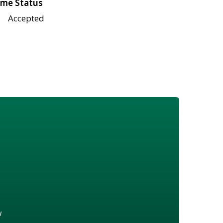
me Status
Accepted
w