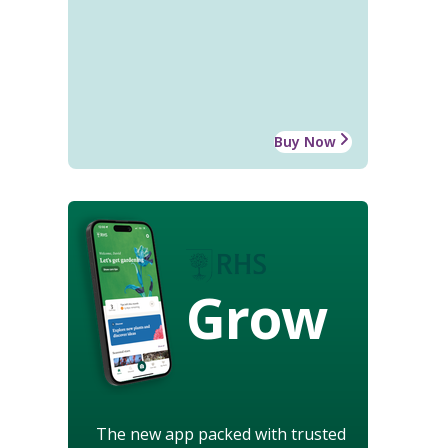
Buy Now
Grow
The new app packed with trusted