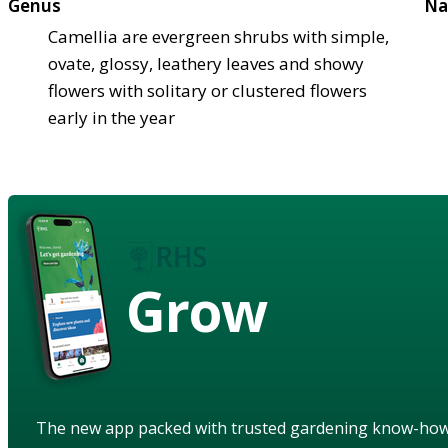
Genus
Na
Camellia are evergreen shrubs with simple,
ovate, glossy, leathery leaves and showy
flowers with solitary or clustered flowers
early in the year
Grow
The new app packed with trusted gardening know-ho