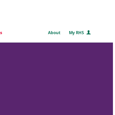
s
About
My RHS