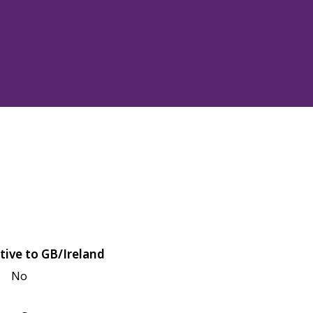
tive to GB/Ireland
No