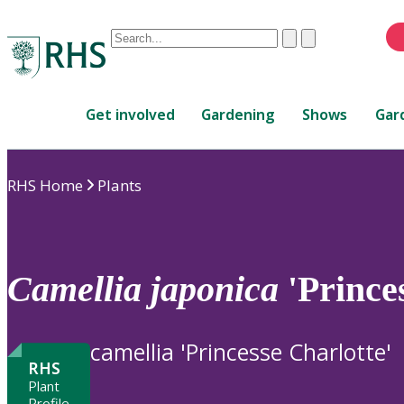
Conduct
Clear
Submit
a
When
search
autocomplete
Home
results
Get involved
Gardening
Shows
Gar
are
available,
use
RHS Home
Plants
up
and
down
arrows
to
Camellia
japonica
'Prince
review
and
enter
camellia 'Princesse Charlotte'
to
RHS
select.
Plant
Profile