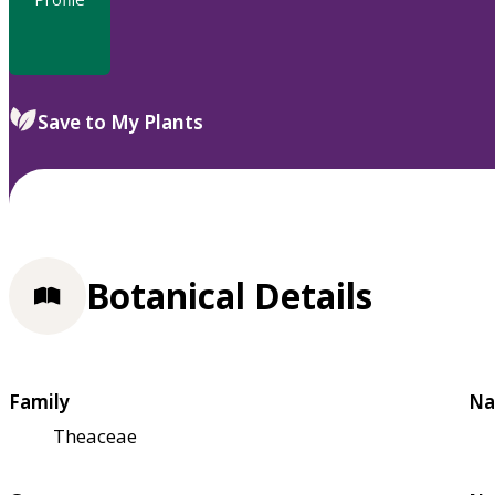
Save to My Plants
Botanical Details
Family
Na
Theaceae