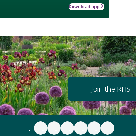
Download app
Join the RHS