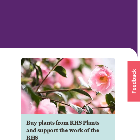
Buy plants from RHS Plants
and support the work of the
RHS