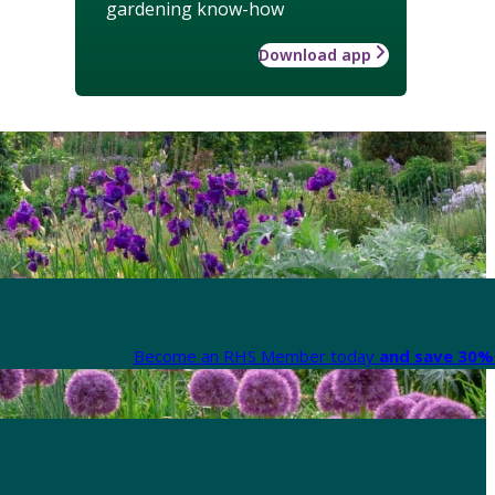
gardening know-how
Download app
Become an RHS Member today
and save 30% 