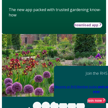
The new app packed with trusted gardening know-
how
Download app
Join the RHS
Become an RHS Member today
and sa
year
Join now