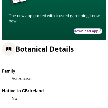
The new app packed with trusted gardening know-
how
Download app
Botanical Details
Family
Asteraceae
Native to GB/Ireland
No