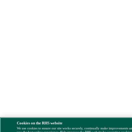
Cookies on the RHS website
We use cookies to ensure our site works securely, continually make improvements a