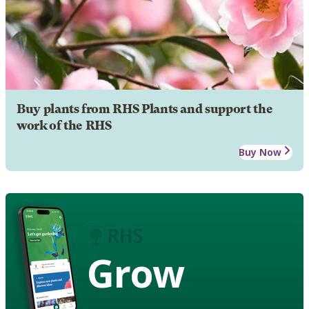
Buy plants from RHS Plants and support the
work of the RHS
Buy Now
Grow