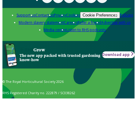
Support us
Contact us
Privacy
Cookies
Policies
Cookie Preferences
Modern slavery statement
Careers
Refer a friend
Advertise with us
Media centre
Listen to RHS podcasts
Grow
Download app
The new app packed with trusted gardening
know-how
© The Royal Horticultural Society 2026
RHS Registered Charity no. 222879 / SC038262