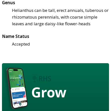
Genus
Helianthus can be tall, erect annuals, tuberous or
rhizomatous perennials, with coarse simple
leaves and large daisy-like flower-heads
Name Status
Accepted
Grow