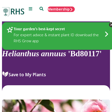
Menu
Search
Membership
Home
Plants
Your garden’s best-kept secret
For expert advice & instant plant ID download the
RHS Grow app
Helianthus
annuus
'Bd80117'
Save to My Plants