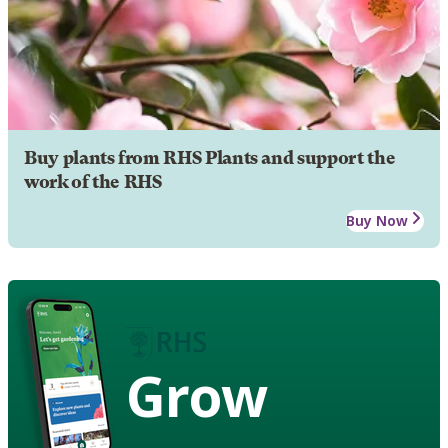
Buy plants from RHS Plants and support the
work of the RHS
Buy Now
Grow