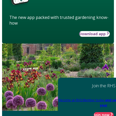
The new app packed with trusted gardening know-
how
Download app
Join the RHS
Become an RHS Member today
and sa
year
Join now