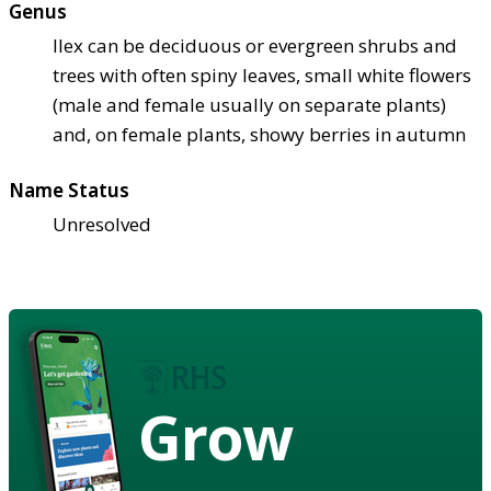
Genus
Ilex can be deciduous or evergreen shrubs and
trees with often spiny leaves, small white flowers
(male and female usually on separate plants)
and, on female plants, showy berries in autumn
Name Status
Unresolved
Grow