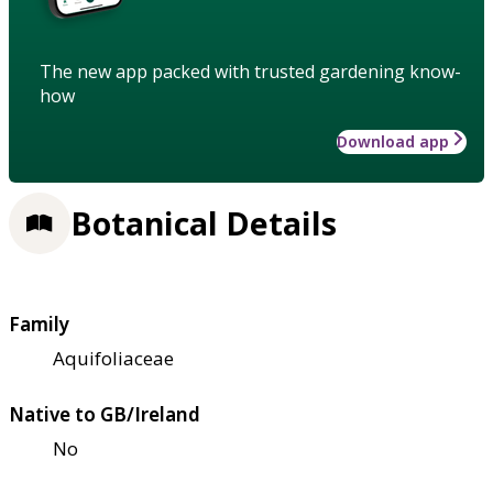
The new app packed with trusted gardening know-
how
Download app
Botanical Details
Family
Aquifoliaceae
Native to GB/Ireland
No