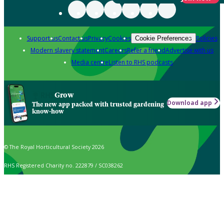
Support us
Contact us
Privacy
Cookies
Policies
Cookie Preferences
Modern slavery statement
Careers
Refer a friend
Advertise with us
Media centre
Listen to RHS podcasts
Grow
Download app
The new app packed with trusted gardening
know-how
© The Royal Horticultural Society 2026
RHS Registered Charity no. 222879 / SC038262