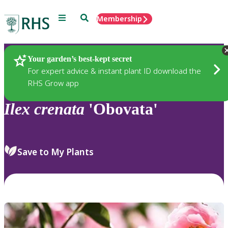
Menu
Search
Membership
Home
Plants
Your garden’s best-kept secret
For expert advice & instant plant ID download the
RHS Grow app
Ilex
crenata
'Obovata'
Save to My Plants