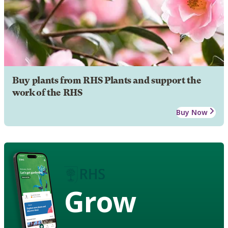
Buy plants from RHS Plants and support the
work of the RHS
Buy Now
Grow