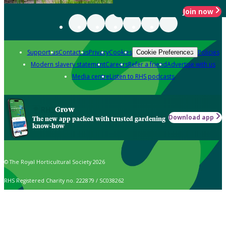
Join now
Support us
Contact us
Privacy
Cookies
Policies
Cookie Preferences
Modern slavery statement
Careers
Refer a friend
Advertise with us
Media centre
Listen to RHS podcasts
Grow
Download app
The new app packed with trusted gardening
know-how
© The Royal Horticultural Society 2026
RHS Registered Charity no. 222879 / SC038262