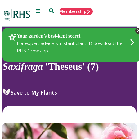
Menu
Search
Membership
Home
Plants
Your garden’s best-kept secret
For expert advice & instant plant ID download the
RHS Grow app
Saxifraga
'Theseus' (7)
Save to My Plants