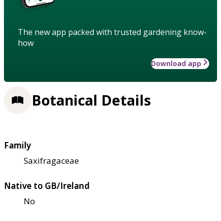
The new app packed with trusted gardening know-
how
Download app
Botanical Details
Family
Saxifragaceae
Native to GB/Ireland
No