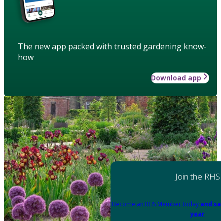
The new app packed with trusted gardening know-
how
Download app
Join the RHS
Become an RHS Member today
and sa
year