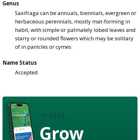
Genus
Saxifraga can be annuals, biennials, evergreen or
herbaceous perennials, mostly mat-forming in
habit, with simple or palmately lobed leaves and
starry or rounded flowers which may be solitary
of in panicles or cymes
Name Status
Accepted
Grow