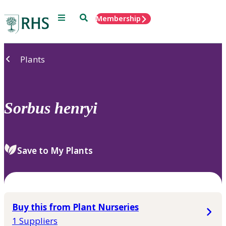
Menu
Search
Membership
Home
Plants
Sorbus
henryi
Save to My Plants
Buy this from Plant Nurseries
1 Suppliers