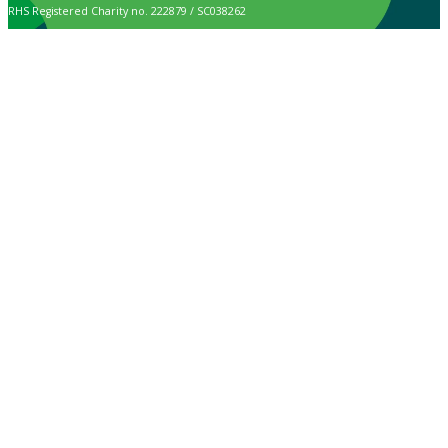
RHS Registered Charity no. 222879 / SC038262