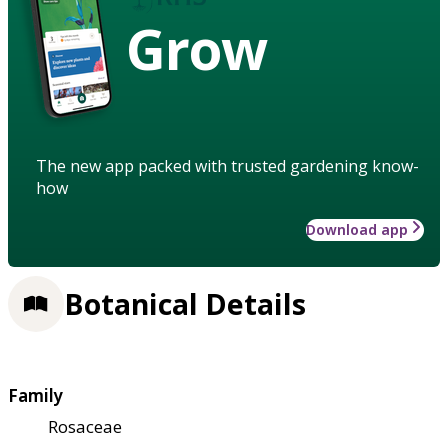
Grow
The new app packed with trusted gardening know-
how
Download app
Botanical Details
Family
Rosaceae