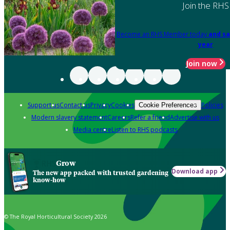
Join the RHS
Become an RHS Member today
and sa
year
Join now
Support us
Contact us
Privacy
Cookies
Policies
Cookie Preferences
Modern slavery statement
Careers
Refer a friend
Advertise with us
Media centre
Listen to RHS podcasts
Grow
Download app
The new app packed with trusted gardening
know-how
© The Royal Horticultural Society 2026