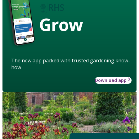
Grow
The new app packed with trusted gardening know-
how
Download app