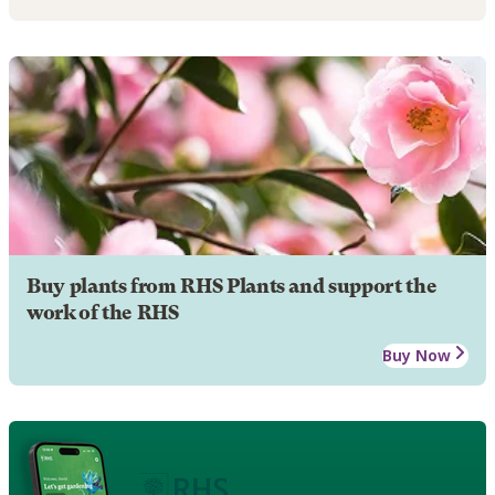
Buy plants from RHS Plants and support the
work of the RHS
Buy Now