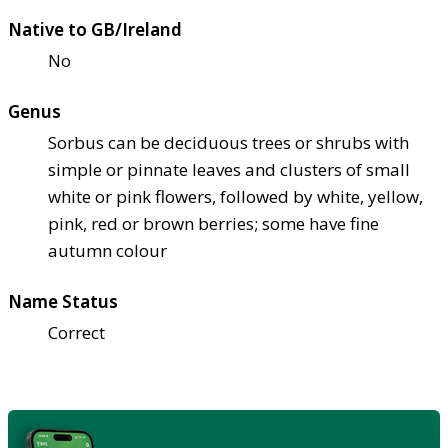
Native to GB/Ireland
No
Genus
Sorbus can be deciduous trees or shrubs with
simple or pinnate leaves and clusters of small
white or pink flowers, followed by white, yellow,
pink, red or brown berries; some have fine
autumn colour
Name Status
Correct