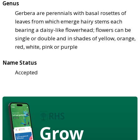
Genus
Gerbera are perennials with basal rosettes of
leaves from which emerge hairy stems each
bearing a daisy-like flowerhead; flowers can be
single or double and in shades of yellow, orange,
red, white, pink or purple
Name Status
Accepted
Grow