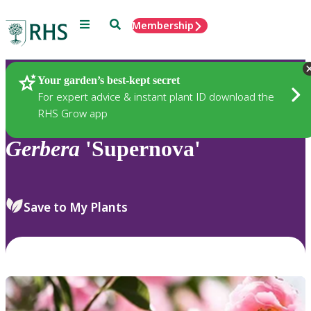
Menu
Search
Membership
Home
Plants
Your garden’s best-kept secret
For expert advice & instant plant ID download the
RHS Grow app
Gerbera
'Supernova'
Save to My Plants