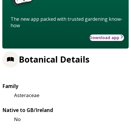
The new app packed with trusted gardening know-
how
Download app
Botanical Details
Family
Asteraceae
Native to GB/Ireland
No