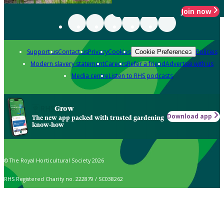
Join now
Support us
Contact us
Privacy
Cookies
Policies
Cookie Preferences
Modern slavery statement
Careers
Refer a friend
Advertise with us
Media centre
Listen to RHS podcasts
Grow
Download app
The new app packed with trusted gardening
know-how
© The Royal Horticultural Society 2026
RHS Registered Charity no. 222879 / SC038262