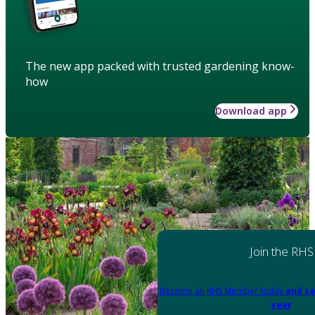
The new app packed with trusted gardening know-
how
Download app
Join the RHS
Become an RHS Member today
and sa
year