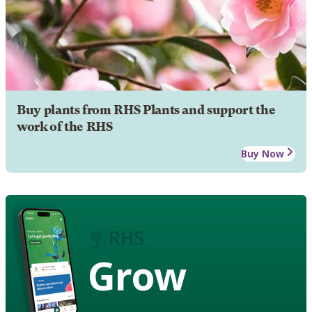
Buy plants from RHS Plants and support the
work of the RHS
Buy Now
Grow