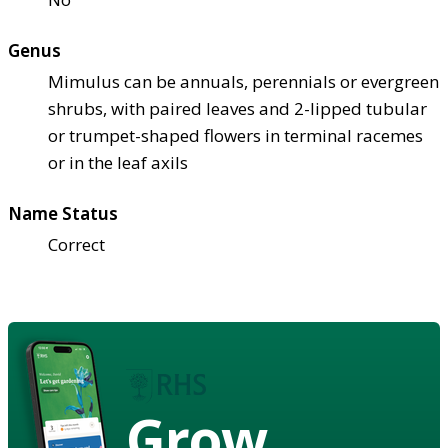
Genus
Mimulus can be annuals, perennials or evergreen
shrubs, with paired leaves and 2-lipped tubular
or trumpet-shaped flowers in terminal racemes
or in the leaf axils
Name Status
Correct
Grow