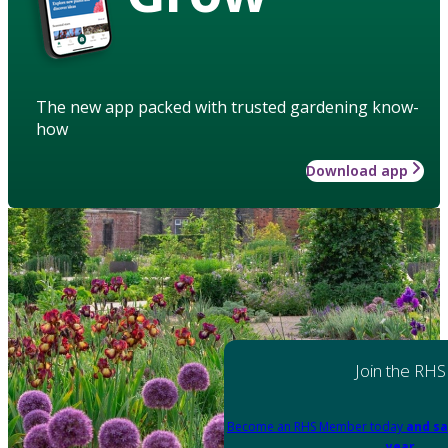
The new app packed with trusted gardening know-
how
Download app
Join the RHS
Become an RHS Member today
and sa
year