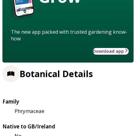
The new app packed with trusted gardening know-
how
Download app
Botanical Details
Family
Phrymaceae
Native to GB/Ireland
No