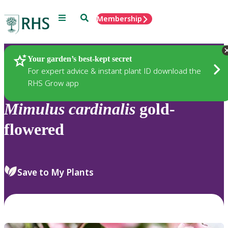
Menu
Search
Membership
Home
Plants
Your garden’s best-kept secret
For expert advice & instant plant ID download the
RHS Grow app
Mimulus
cardinalis
gold-
flowered
Save to My Plants