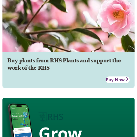
Buy plants from RHS Plants and support the
work of the RHS
Buy Now
Grow