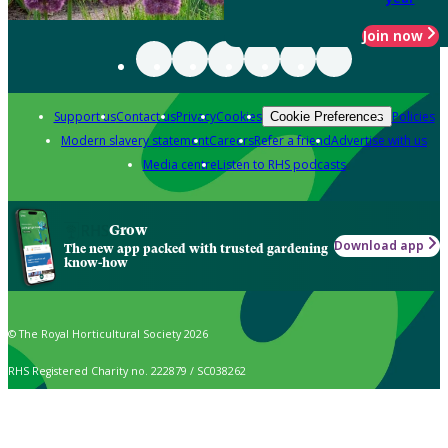
Join now
Support us
Contact us
Privacy
Cookies
Policies
Cookie Preferences
Modern slavery statement
Careers
Refer a friend
Advertise with us
Media centre
Listen to RHS podcasts
Grow
Download app
The new app packed with trusted gardening
know-how
© The Royal Horticultural Society 2026
RHS Registered Charity no. 222879 / SC038262