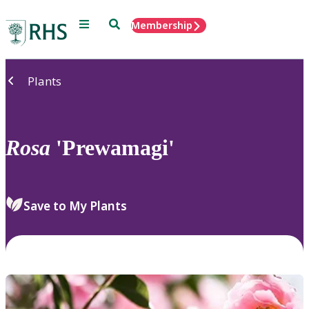
Menu
Search
Membership
Home
Plants
Rosa
'Prewamagi'
Save to My Plants