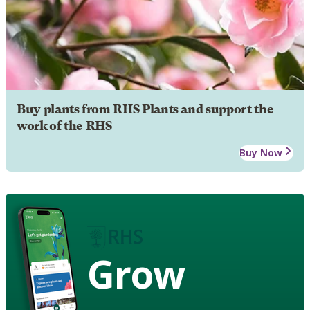
Buy plants from RHS Plants and support the
work of the RHS
Buy Now
Grow