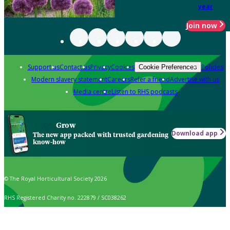
year
Join now
Support us
Contact us
Privacy
Cookies
Policies
Cookie Preferences
Modern slavery statement
Careers
Refer a friend
Advertise with us
Media centre
Listen to RHS podcasts
Grow
Download app
The new app packed with trusted gardening
know-how
© The Royal Horticultural Society 2026
RHS Registered Charity no. 222879 / SC038262