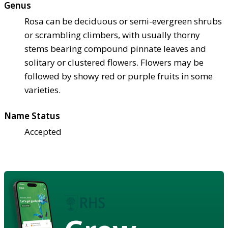
Genus
Rosa can be deciduous or semi-evergreen shrubs
or scrambling climbers, with usually thorny
stems bearing compound pinnate leaves and
solitary or clustered flowers. Flowers may be
followed by showy red or purple fruits in some
varieties.
Name Status
Accepted