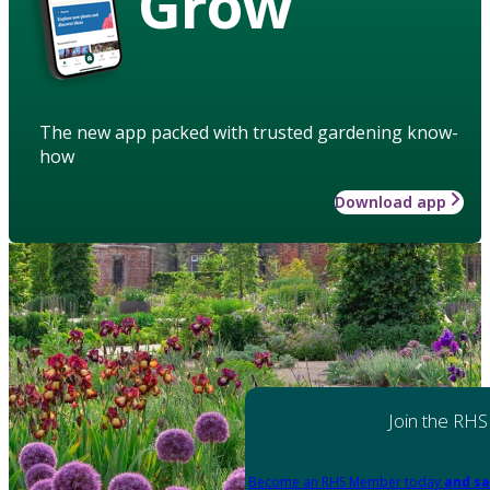
Grow
The new app packed with trusted gardening know-
how
Download app
Join the RHS
Become an RHS Member today
and sa