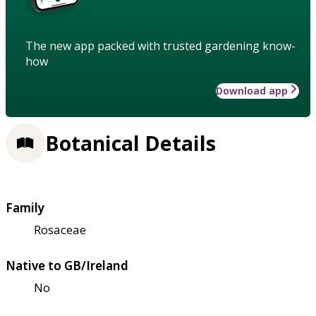
The new app packed with trusted gardening know-
how
Download app
Botanical Details
Family
Rosaceae
Native to GB/Ireland
No