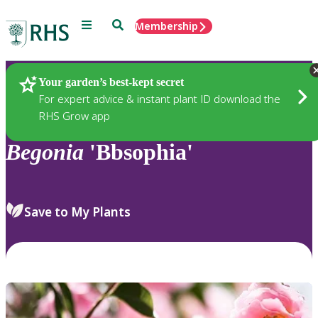
Menu
Search
Membership
Home
Plants
Your garden’s best-kept secret
For expert advice & instant plant ID download the
RHS Grow app
Begonia
'Bbsophia'
Save to My Plants