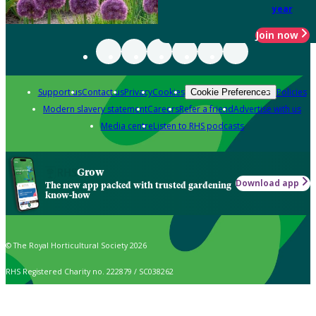
year
Join now
Support us
Contact us
Privacy
Cookies
Policies
Cookie Preferences
Modern slavery statement
Careers
Refer a friend
Advertise with us
Media centre
Listen to RHS podcasts
Grow
Download app
The new app packed with trusted gardening
know-how
© The Royal Horticultural Society 2026
RHS Registered Charity no. 222879 / SC038262