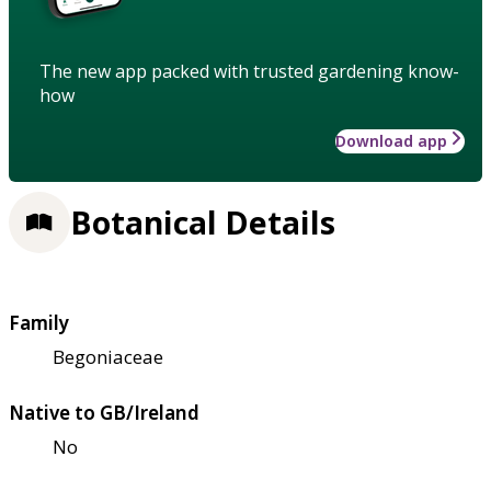
The new app packed with trusted gardening know-
how
Download app
Botanical Details
Family
Begoniaceae
Native to GB/Ireland
No