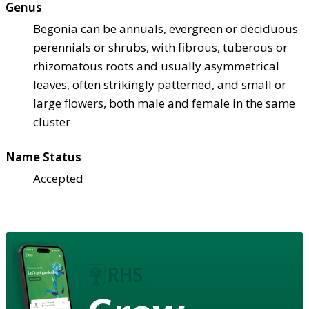
Genus
Begonia can be annuals, evergreen or deciduous
perennials or shrubs, with fibrous, tuberous or
rhizomatous roots and usually asymmetrical
leaves, often strikingly patterned, and small or
large flowers, both male and female in the same
cluster
Name Status
Accepted