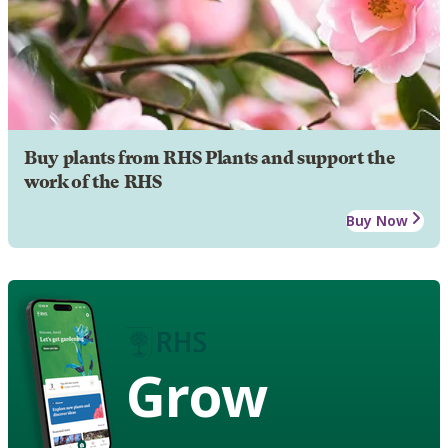
Buy plants from RHS Plants and support the
work of the RHS
Buy Now
Grow