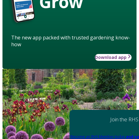
Grow
The new app packed with trusted gardening know-
how
Download app
Join the RHS
Become an RHS Member today
and sa