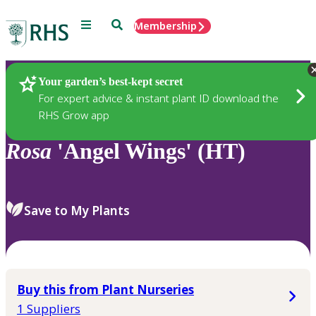
Menu
Search
Membership
Home
Plants
Your garden’s best-kept secret
For expert advice & instant plant ID download the
RHS Grow app
Rosa
'Angel Wings' (HT)
Save to My Plants
Buy this from Plant Nurseries
1 Suppliers