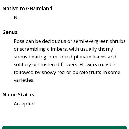
Native to GB/Ireland
No
Genus
Rosa can be deciduous or semi-evergreen shrubs
or scrambling climbers, with usually thorny
stems bearing compound pinnate leaves and
solitary or clustered flowers. Flowers may be
followed by showy red or purple fruits in some
varieties.
Name Status
Accepted