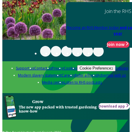
Join the RHS
Become an RHS Member today
and sa
year
Join now
Support us
Contact us
Privacy
Cookies
Policies
Cookie Preferences
Modern slavery statement
Careers
Refer a friend
Advertise with us
Media centre
Listen to RHS podcasts
Grow
Download app
The new app packed with trusted gardening
know-how