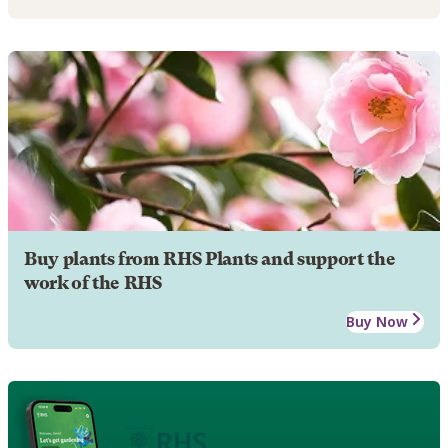
Buy plants from RHS Plants and support the
work of the RHS
Buy Now