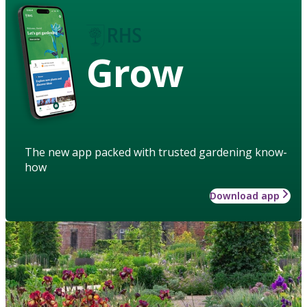
Grow
The new app packed with trusted gardening know-
how
Download app