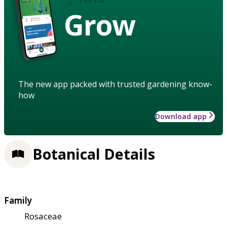
Grow
The new app packed with trusted gardening know-
how
Download app
Botanical Details
Family
Rosaceae