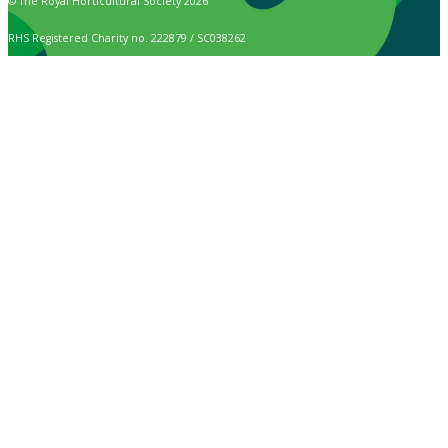
© The Royal Horticultural Society 2026
RHS Registered Charity no. 222879 / SC038262