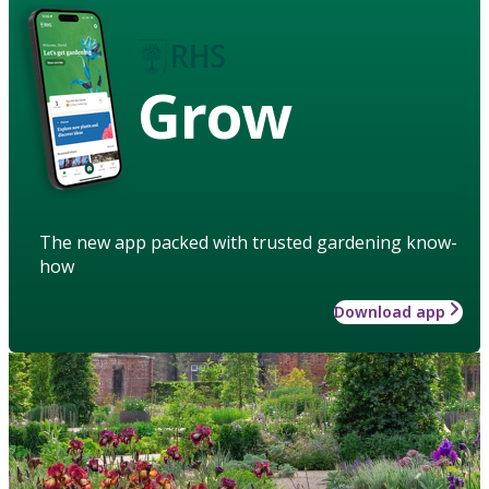
Grow
The new app packed with trusted gardening know-
how
Download app