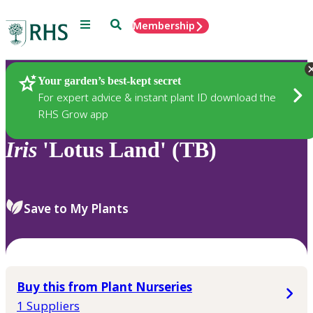
Menu
Search
Membership
Home
Plants
Your garden’s best-kept secret
For expert advice & instant plant ID download the
RHS Grow app
Iris
'Lotus Land' (TB)
Save to My Plants
Buy this from Plant Nurseries
1 Suppliers