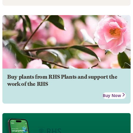
Buy plants from RHS Plants and support the
work of the RHS
Buy Now