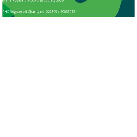
© The Royal Horticultural Society 2026
RHS Registered Charity no. 222879 / SC038262