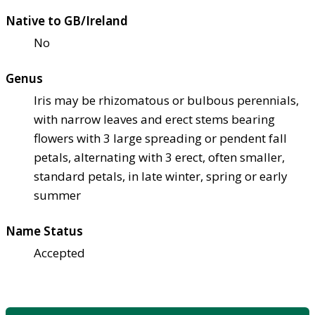
Native to GB/Ireland
No
Genus
Iris may be rhizomatous or bulbous perennials,
with narrow leaves and erect stems bearing
flowers with 3 large spreading or pendent fall
petals, alternating with 3 erect, often smaller,
standard petals, in late winter, spring or early
summer
Name Status
Accepted