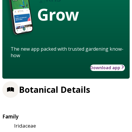
Grow
The new app packed with trusted gardening know-
how
Download app
Botanical Details
Family
Iridaceae