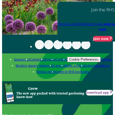
Join the RHS
Become an RHS Member today
and sa
year
Join now
Support us
Contact us
Privacy
Cookies
Policies
Cookie Preferences
Modern slavery statement
Careers
Refer a friend
Advertise with us
Media centre
Listen to RHS podcasts
Grow
Download app
The new app packed with trusted gardening
know-how