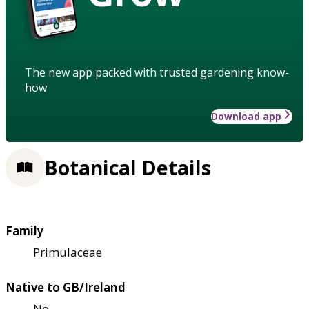
The new app packed with trusted gardening know-
how
Download app
Botanical Details
Family
Primulaceae
Native to GB/Ireland
No