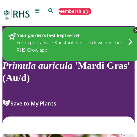
Menu
Search
Membership
Home
Plants
Your garden’s best-kept secret
For expert advice & instant plant ID download the
RHS Grow app
Primula
auricula
'Mardi Gras'
(Au/d)
Save to My Plants