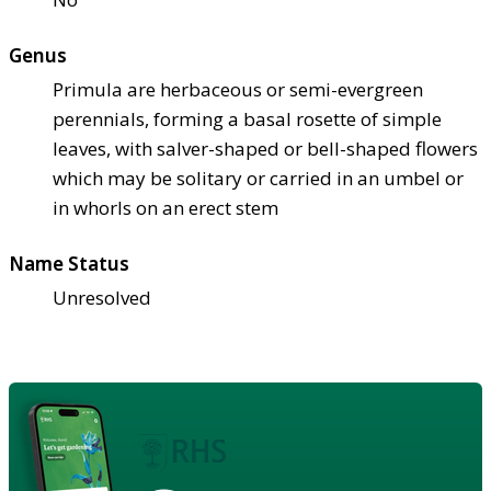
Genus
Primula are herbaceous or semi-evergreen
perennials, forming a basal rosette of simple
leaves, with salver-shaped or bell-shaped flowers
which may be solitary or carried in an umbel or
in whorls on an erect stem
Name Status
Unresolved