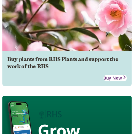
Buy plants from RHS Plants and support the
work of the RHS
Buy Now
Grow