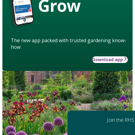
Grow
The new app packed with trusted gardening know-
how
Download app
Join the RHS