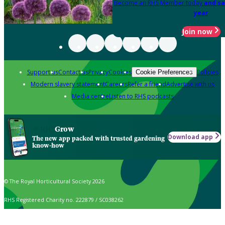
Become an RHS Member today
and sa
year
Join now
Support us
Contact us
Privacy
Cookies
Policies
Cookie Preferences
Modern slavery statement
Careers
Refer a friend
Advertise with us
Media centre
Listen to RHS podcasts
Grow
Download app
The new app packed with trusted gardening
know-how
© The Royal Horticultural Society 2026
RHS Registered Charity no. 222879 / SC038262