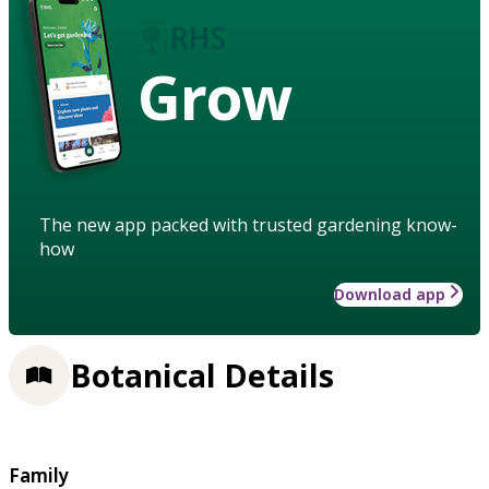
Grow
The new app packed with trusted gardening know-
how
Download app
Botanical Details
Family