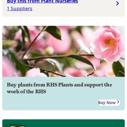
Buy this from Plant Nurseries
1 Suppliers
Buy plants from RHS Plants and support the
work of the RHS
Buy Now