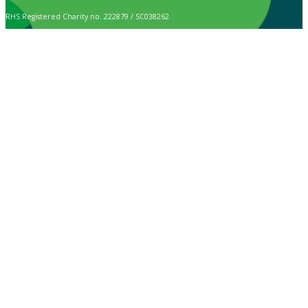
RHS Registered Charity no. 222879 / SC038262