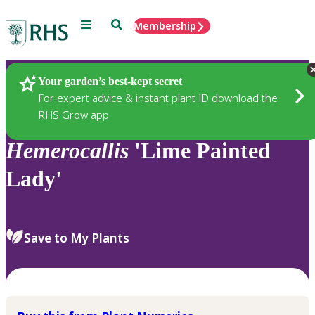
Menu
Search
Membership
Home
Plants
Your garden’s best-kept secret
For expert advice & instant plant ID download the
RHS Grow app
Hemerocallis
'Lime Painted
Lady'
Save to My Plants