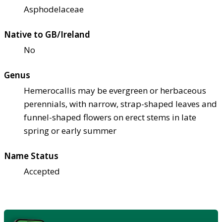
Asphodelaceae
Native to GB/Ireland
No
Genus
Hemerocallis may be evergreen or herbaceous
perennials, with narrow, strap-shaped leaves and
funnel-shaped flowers on erect stems in late
spring or early summer
Name Status
Accepted