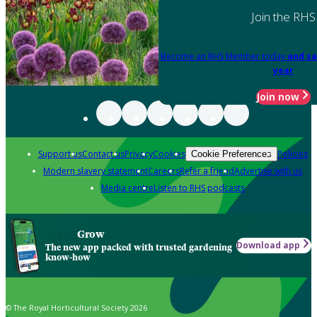
Join the RHS
Become an RHS Member today
and sa
year
Join now
Support us
Contact us
Privacy
Cookies
Policies
Cookie Preferences
Modern slavery statement
Careers
Refer a friend
Advertise with us
Media centre
Listen to RHS podcasts
Grow
Download app
The new app packed with trusted gardening
know-how
© The Royal Horticultural Society 2026