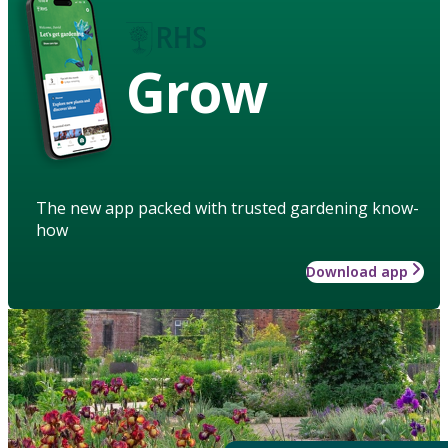
Grow
The new app packed with trusted gardening know-
how
Download app