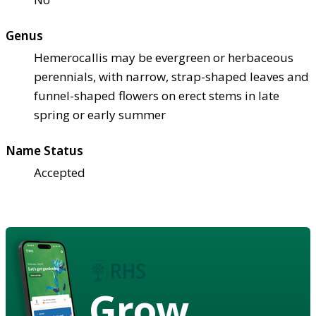
Genus
Hemerocallis may be evergreen or herbaceous
perennials, with narrow, strap-shaped leaves and
funnel-shaped flowers on erect stems in late
spring or early summer
Name Status
Accepted
Grow