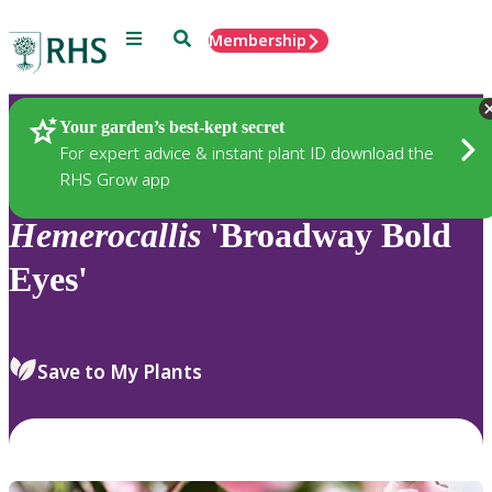
Menu
Search
Membership
Home
Plants
Your garden’s best-kept secret
For expert advice & instant plant ID download the
RHS Grow app
Hemerocallis
'Broadway Bold
Eyes'
Save to My Plants