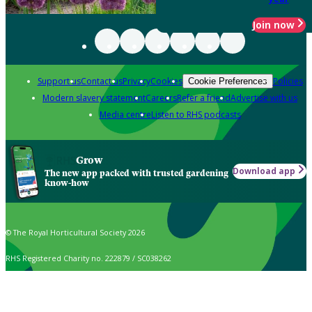
Join now
Support us
Contact us
Privacy
Cookies
Policies
Cookie Preferences
Modern slavery statement
Careers
Refer a friend
Advertise with us
Media centre
Listen to RHS podcasts
Grow
Download app
The new app packed with trusted gardening
know-how
© The Royal Horticultural Society 2026
RHS Registered Charity no. 222879 / SC038262