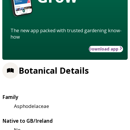
The new app packed with trusted gardening know-
how
Download app
Botanical Details
Family
Asphodelaceae
Native to GB/Ireland
No