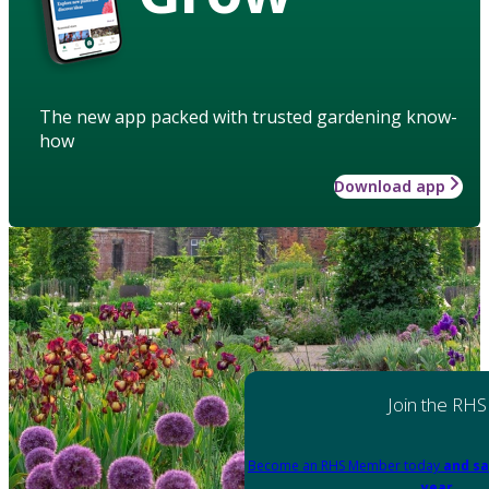
The new app packed with trusted gardening know-
how
Download app
Join the RHS
Become an RHS Member today
and sa
year