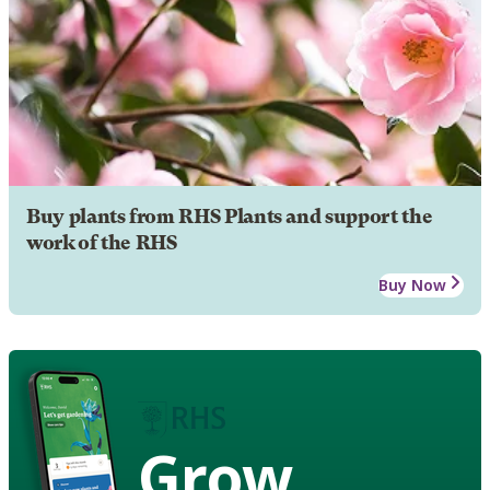
Buy plants from RHS Plants and support the
work of the RHS
Buy Now
Grow