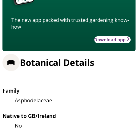
The new app packed with trusted gardening know-
how
Download app
Botanical Details
Family
Asphodelaceae
Native to GB/Ireland
No