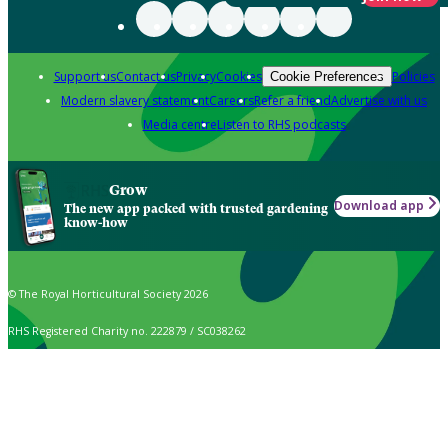
Support us
Contact us
Privacy
Cookies
Policies
Cookie Preferences
Modern slavery statement
Careers
Refer a friend
Advertise with us
Media centre
Listen to RHS podcasts
Grow
Download app
The new app packed with trusted gardening
know-how
© The Royal Horticultural Society 2026
RHS Registered Charity no. 222879 / SC038262