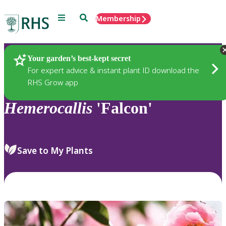
Menu
Search
Membership
Home
Plants
Your garden’s best-kept secret
For expert advice & instant plant ID download the
RHS Grow app
Hemerocallis
'Falcon'
Save to My Plants