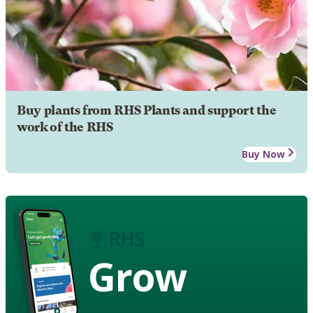
Buy plants from RHS Plants and support the
work of the RHS
Buy Now
Grow