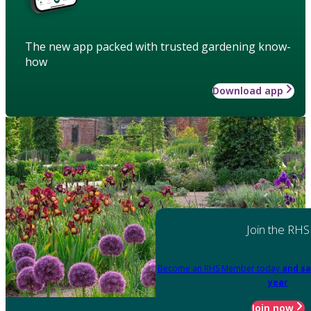
The new app packed with trusted gardening know-
how
Download app
Join the RHS
Become an RHS Member today
and sa
year
Join now