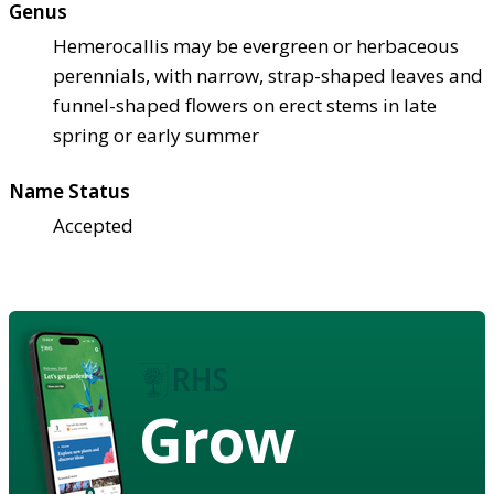
Genus
Hemerocallis may be evergreen or herbaceous
perennials, with narrow, strap-shaped leaves and
funnel-shaped flowers on erect stems in late
spring or early summer
Name Status
Accepted
Grow