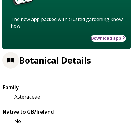
The new app packed with trusted gardening know-
how
Download app
Botanical Details
Family
Asteraceae
Native to GB/Ireland
No