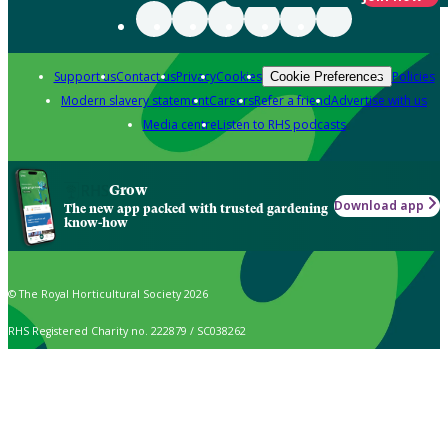
Support us
Contact us
Privacy
Cookies
Policies
Cookie Preferences
Modern slavery statement
Careers
Refer a friend
Advertise with us
Media centre
Listen to RHS podcasts
Grow
Download app
The new app packed with trusted gardening
know-how
© The Royal Horticultural Society 2026
RHS Registered Charity no. 222879 / SC038262