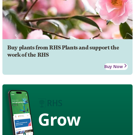
Buy plants from RHS Plants and support the
work of the RHS
Buy Now
Grow