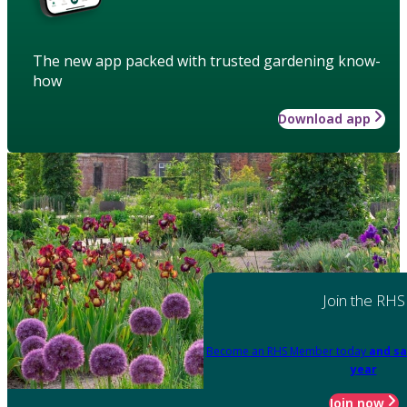
The new app packed with trusted gardening know-
how
Download app
Join the RHS
Become an RHS Member today
and sa
year
Join now