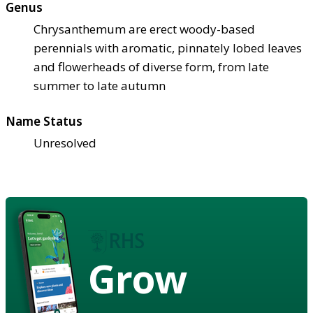
Genus
Chrysanthemum are erect woody-based
perennials with aromatic, pinnately lobed leaves
and flowerheads of diverse form, from late
summer to late autumn
Name Status
Unresolved
Grow