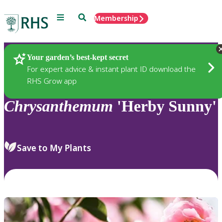
Menu
Search
Membership
Home
Plants
Your garden’s best-kept secret
For expert advice & instant plant ID download the
RHS Grow app
Chrysanthemum
'Herby Sunny'
Save to My Plants