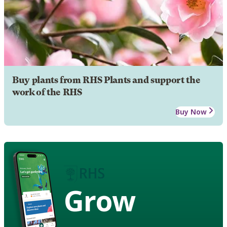
Buy plants from RHS Plants and support the
work of the RHS
Buy Now
Grow