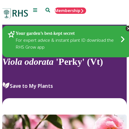
Menu
Search
Membership
Home
Plants
Your garden’s best-kept secret
For expert advice & instant plant ID download the
RHS Grow app
Viola
odorata
'Perky' (Vt)
Save to My Plants