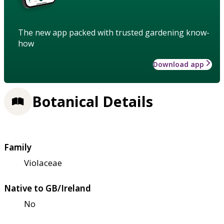
The new app packed with trusted gardening know-
how
Download app
Botanical Details
Family
Violaceae
Native to GB/Ireland
No