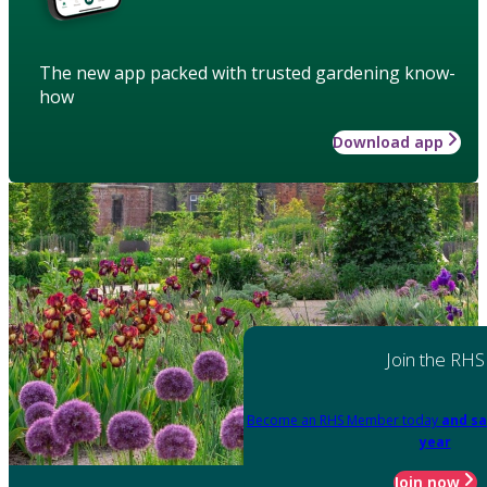
The new app packed with trusted gardening know-
how
Download app
Join the RHS
Become an RHS Member today
and sa
year
Join now