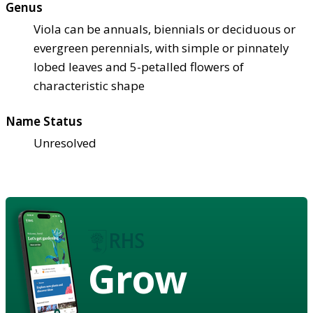
Genus
Viola can be annuals, biennials or deciduous or
evergreen perennials, with simple or pinnately
lobed leaves and 5-petalled flowers of
characteristic shape
Name Status
Unresolved
Grow