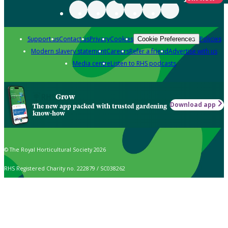
Support us
Contact us
Privacy
Cookies
Policies
Cookie Preferences
Modern slavery statement
Careers
Refer a friend
Advertise with us
Media centre
Listen to RHS podcasts
Grow
Download app
The new app packed with trusted gardening
know-how
© The Royal Horticultural Society 2026
RHS Registered Charity no. 222879 / SC038262