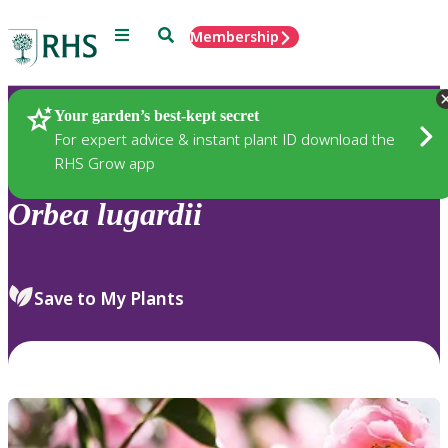
Menu
Search
Membership
Home
Plants
Your garden’s best-kept secret
For expert advice & instant plant ID download the
RHS Grow app
Orbea
lugardii
Save to My Plants