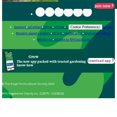
Join now
Support us
Contact us
Privacy
Cookies
Policies
Cookie Preferences
Modern slavery statement
Careers
Refer a friend
Advertise with us
Media centre
Listen to RHS podcasts
Grow
Download app
The new app packed with trusted gardening
know-how
© The Royal Horticultural Society 2026
RHS Registered Charity no. 222879 / SC038262