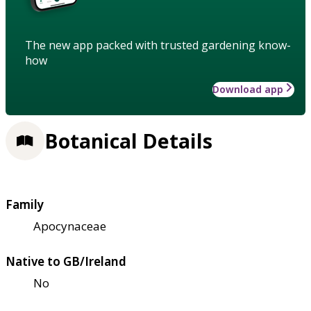
The new app packed with trusted gardening know-
how
Download app
Botanical Details
Family
Apocynaceae
Native to GB/Ireland
No