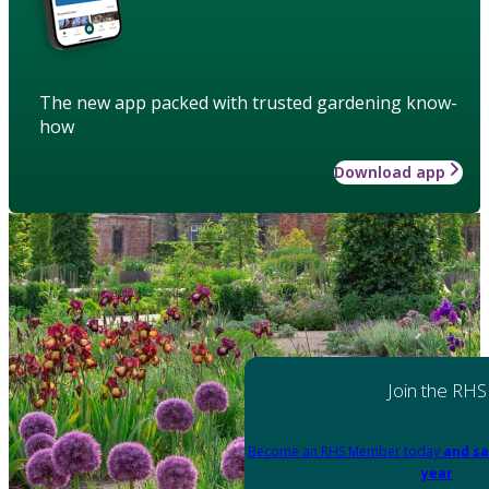
The new app packed with trusted gardening know-
how
Download app
Join the RHS
Become an RHS Member today
and sa
year