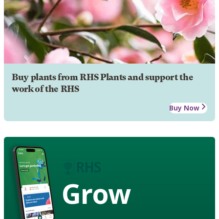
Buy plants from RHS Plants and support the
work of the RHS
Buy Now
Grow