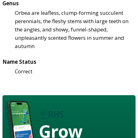
Genus
Orbea are leafless, clump-forming succulent
perennials, the fleshy stems with large teeth on
the angles, and showy, funnel-shaped,
unpleasantly scented flowers in summer and
autumn
Name Status
Correct
Grow