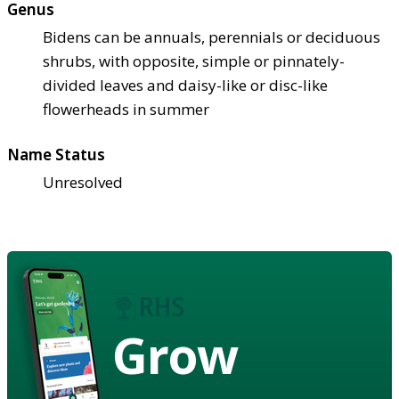
Genus
Bidens can be annuals, perennials or deciduous
shrubs, with opposite, simple or pinnately-
divided leaves and daisy-like or disc-like
flowerheads in summer
Name Status
Unresolved
Grow