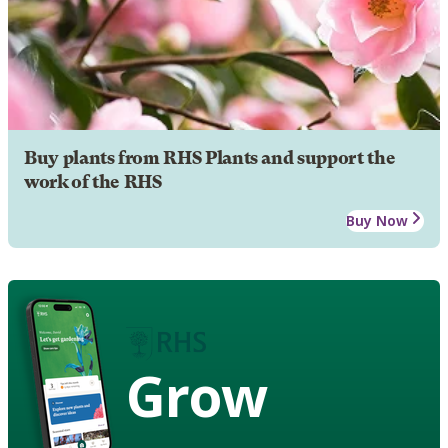
Buy plants from RHS Plants and support the
work of the RHS
Buy Now
Grow