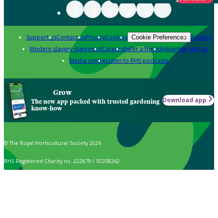
Support us
Contact us
Privacy
Cookies
Policies
Cookie Preferences
Modern slavery statement
Careers
Refer a friend
Advertise with us
Media centre
Listen to RHS podcasts
Grow
Download app
The new app packed with trusted gardening
know-how
© The Royal Horticultural Society 2026
RHS Registered Charity no. 222879 / SC038262