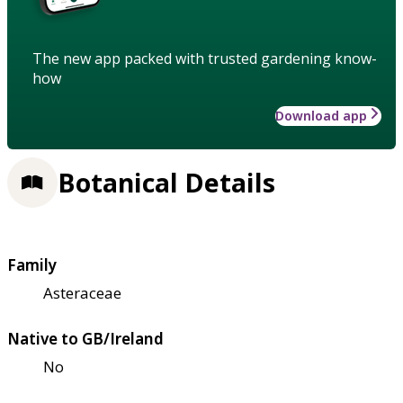
The new app packed with trusted gardening know-
how
Download app
Botanical Details
Family
Asteraceae
Native to GB/Ireland
No