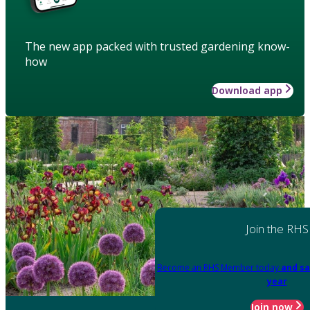
The new app packed with trusted gardening know-
how
Download app
Join the RHS
Become an RHS Member today
and sa
year
Join now