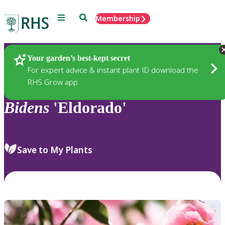
Menu
Search
Membership
Home
Plants
Your garden’s best-kept secret
For expert advice & instant plant ID download the
RHS Grow app
Bidens
'Eldorado'
Save to My Plants