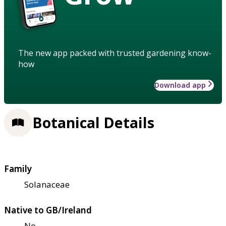
The new app packed with trusted gardening know-
how
Download app
Botanical Details
Family
Solanaceae
Native to GB/Ireland
No