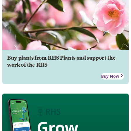
Buy plants from RHS Plants and support the
work of the RHS
Buy Now
Grow