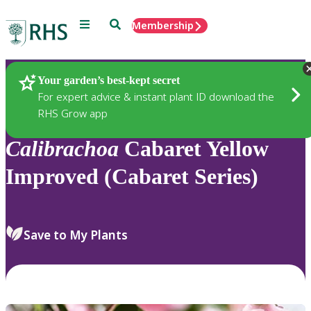
Menu
Search
Membership
Home
Plants
Your garden’s best-kept secret
For expert advice & instant plant ID download the
RHS Grow app
Calibrachoa
Cabaret Yellow
Improved (Cabaret Series)
Save to My Plants