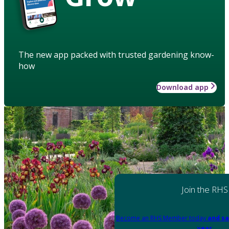
The new app packed with trusted gardening know-
how
Download app
Join the RHS
Become an RHS Member today
and sa
year