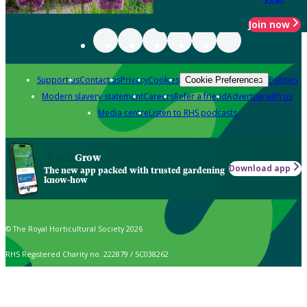
Join now
Support us
Contact us
Privacy
Cookies
Policies
Cookie Preferences
Modern slavery statement
Careers
Refer a friend
Advertise with us
Media centre
Listen to RHS podcasts
Grow
Download app
The new app packed with trusted gardening
know-how
© The Royal Horticultural Society 2026
RHS Registered Charity no. 222879 / SC038262