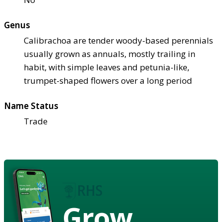
Genus
Calibrachoa are tender woody-based perennials
usually grown as annuals, mostly trailing in
habit, with simple leaves and petunia-like,
trumpet-shaped flowers over a long period
Name Status
Trade
Grow