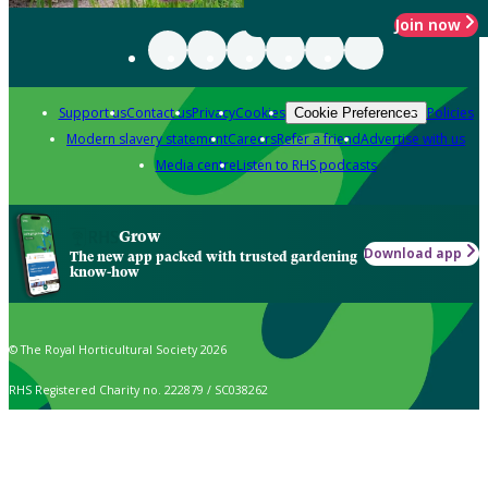
Join now
Support us
Contact us
Privacy
Cookies
Policies
Cookie Preferences
Modern slavery statement
Careers
Refer a friend
Advertise with us
Media centre
Listen to RHS podcasts
Grow
Download app
The new app packed with trusted gardening
know-how
© The Royal Horticultural Society 2026
RHS Registered Charity no. 222879 / SC038262