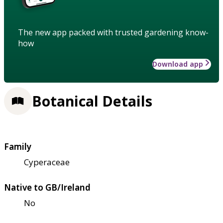
The new app packed with trusted gardening know-
how
Download app
Botanical Details
Family
Cyperaceae
Native to GB/Ireland
No