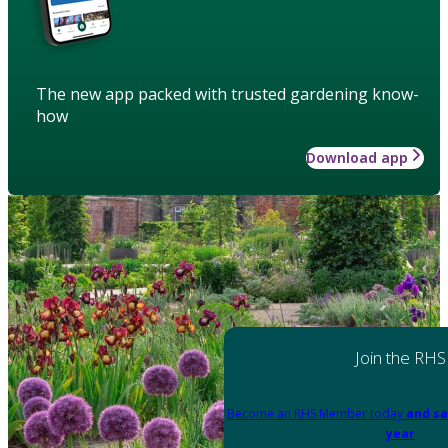
The new app packed with trusted gardening know-
how
Download app
Join the RHS
Become an RHS Member today
and sa
year