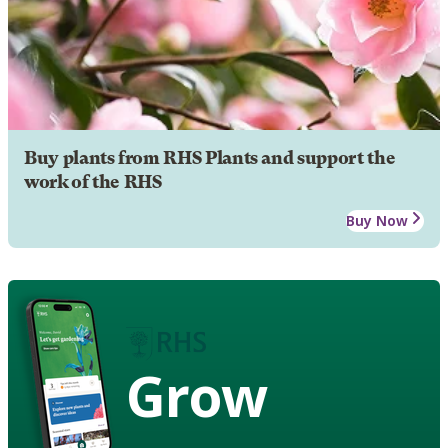
Buy plants from RHS Plants and support the
work of the RHS
Buy Now
Grow