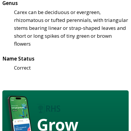
Genus
Carex can be deciduous or evergreen,
rhizomatous or tufted perennials, with triangular
stems bearing linear or strap-shaped leaves and
short or long spikes of tiny green or brown
flowers
Name Status
Correct
Grow