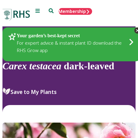
Menu
Search
Membership
Home
Plants
Your garden’s best-kept secret
For expert advice & instant plant ID download the
RHS Grow app
Carex
testacea
dark-leaved
Save to My Plants