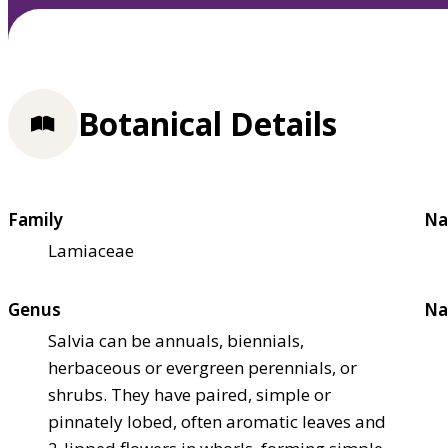
Botanical Details
Family
Na
Lamiaceae
Genus
Na
Salvia can be annuals, biennials,
herbaceous or evergreen perennials, or
shrubs. They have paired, simple or
pinnately lobed, often aromatic leaves and