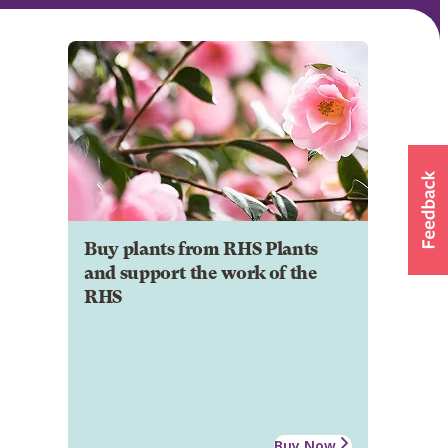
Buy plants from RHS Plants
and support the work of the
RHS
Buy Now