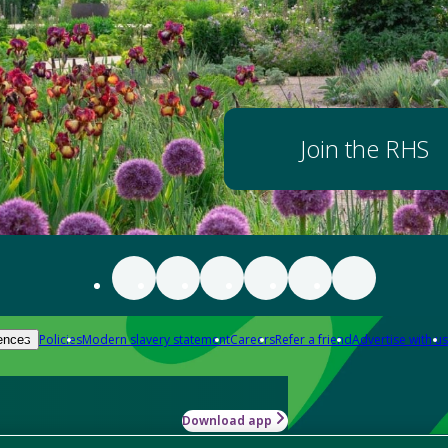
Join the RHS
Policies
Modern slavery statement
Careers
Refer a friend
Advertise with us
ences
Download app
-how