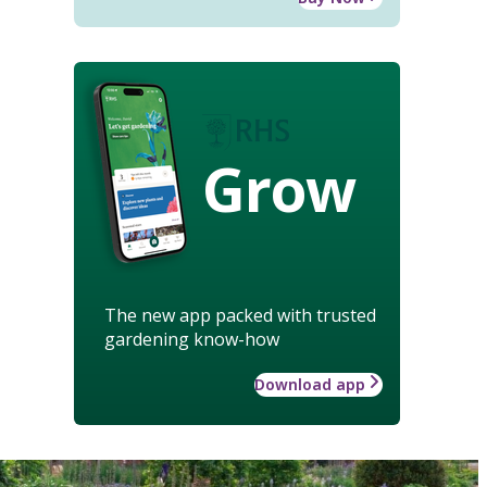
Grow
The new app packed with trusted
gardening know-how
Download app