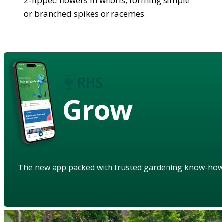
2-lipped flowers in whorls, forming simple
or branched spikes or racemes
Grow
The new app packed with trusted gardening know-ho