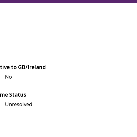
tive to GB/Ireland
No
me Status
Unresolved