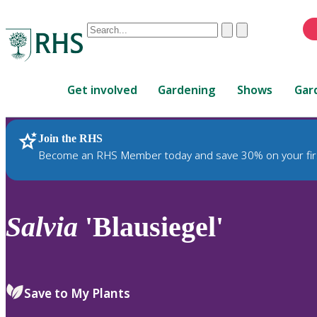
Conduct
Clear
Submit
a
When
search
autocomplete
Home
results
Get involved
Gardening
Shows
Gar
are
available,
use
Join the RHS
RHS Home
Plants
up
Become an RHS Member today and save 30% on your fir
and
down
arrows
to
Salvia
'Blausiegel'
review
and
enter
to
Save to My Plants
select.