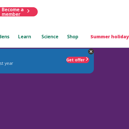
Become a
member
dens
Learn
Science
Shop
Summer holiday
Get offer
st year