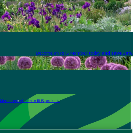
Become an RHS Member today
and save 30% 
Media centre
Listen to RHS podcasts