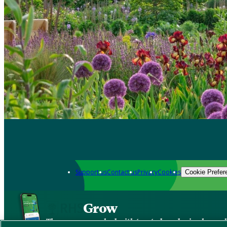
Support us
Contact us
Privacy
Cookies
Cookie Prefer
Grow
The new app packed with trusted gardening know