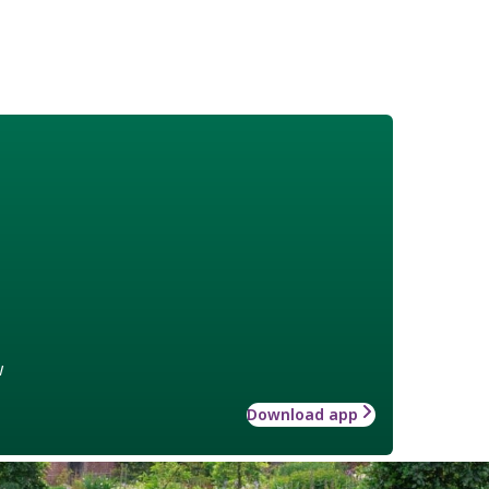
w
Download app