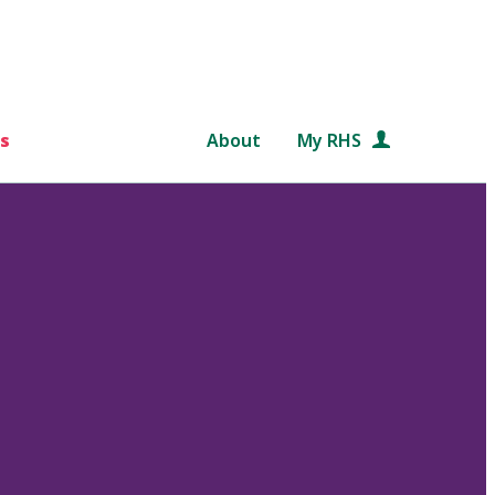
s
About
My RHS