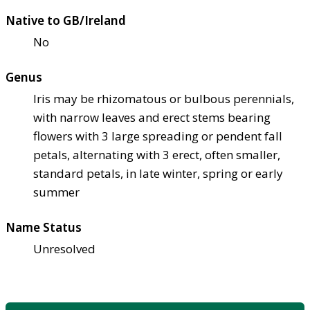
Native to GB/Ireland
No
Genus
Iris may be rhizomatous or bulbous perennials,
with narrow leaves and erect stems bearing
flowers with 3 large spreading or pendent fall
petals, alternating with 3 erect, often smaller,
standard petals, in late winter, spring or early
summer
Name Status
Unresolved