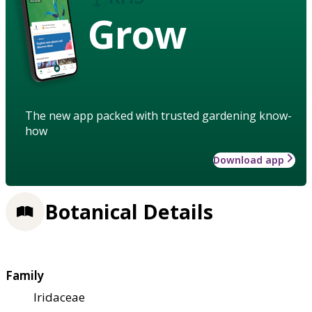
Grow
The new app packed with trusted gardening know-
how
Download app
Botanical Details
Family
Iridaceae