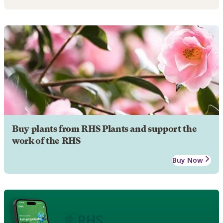
Buy plants from RHS Plants and support the
work of the RHS
Buy Now