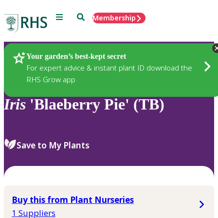
Menu
Search
Membership
Home
Plants
Your garden’s best-kept secret
For expert advice & instant plant ID download the
RHS Grow app
Iris
'Blaeberry Pie' (TB)
Save to My Plants
Buy this from Plant Nurseries
1 Suppliers