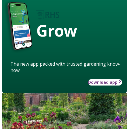
Grow
The new app packed with trusted gardening know-
how
Download app