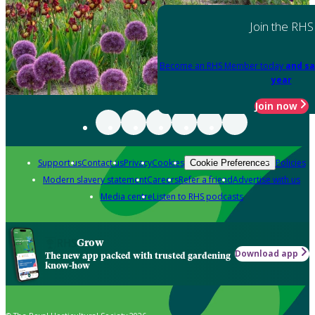
Join the RHS
Become an RHS Member today
and sa
year
Join now
Support us
Contact us
Privacy
Cookies
Policies
Cookie Preferences
Modern slavery statement
Careers
Refer a friend
Advertise with us
Media centre
Listen to RHS podcasts
Grow
Download app
The new app packed with trusted gardening
know-how