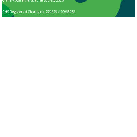
© The Royal Horticultural Society 2026
RHS Registered Charity no. 222879 / SC038262