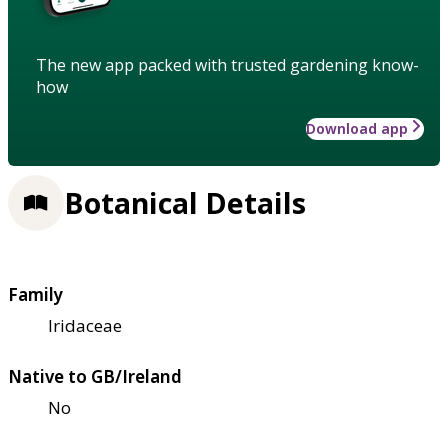
The new app packed with trusted gardening know-
how
Download app
Botanical Details
Family
Iridaceae
Native to GB/Ireland
No