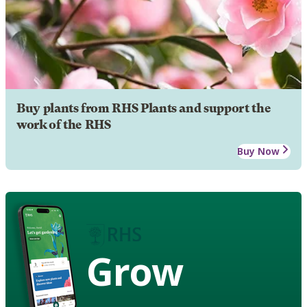
Buy plants from RHS Plants and support the
work of the RHS
Buy Now
Grow