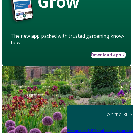
Grow
The new app packed with trusted gardening know-
how
Download app
Join the RHS
Become an RHS Member today
and sa