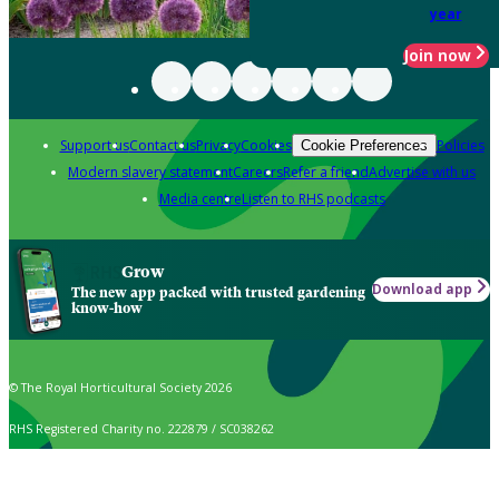
year
Join now
Support us
Contact us
Privacy
Cookies
Policies
Cookie Preferences
Modern slavery statement
Careers
Refer a friend
Advertise with us
Media centre
Listen to RHS podcasts
Grow
Download app
The new app packed with trusted gardening
know-how
© The Royal Horticultural Society 2026
RHS Registered Charity no. 222879 / SC038262