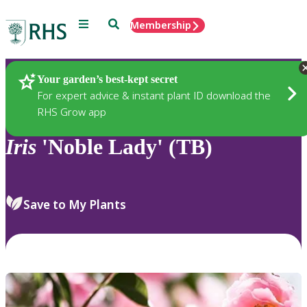
Menu
Search
Membership
Home
Plants
Your garden’s best-kept secret
For expert advice & instant plant ID download the
RHS Grow app
Iris
'Noble Lady' (TB)
Save to My Plants