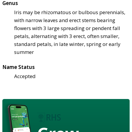
Genus
Iris may be rhizomatous or bulbous perennials,
with narrow leaves and erect stems bearing
flowers with 3 large spreading or pendent fall
petals, alternating with 3 erect, often smaller,
standard petals, in late winter, spring or early
summer
Name Status
Accepted