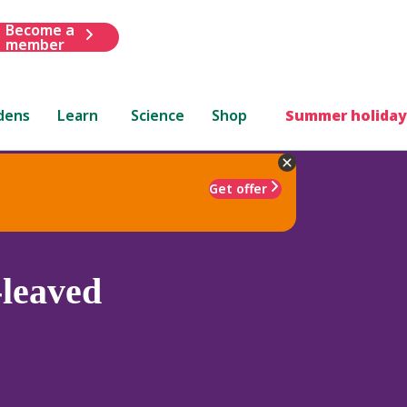
Become a
member
dens
Learn
Science
Shop
Summer holiday
Get offer
leaved