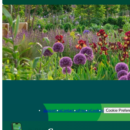
Support us
Contact us
Privacy
Cookies
Cookie Prefer