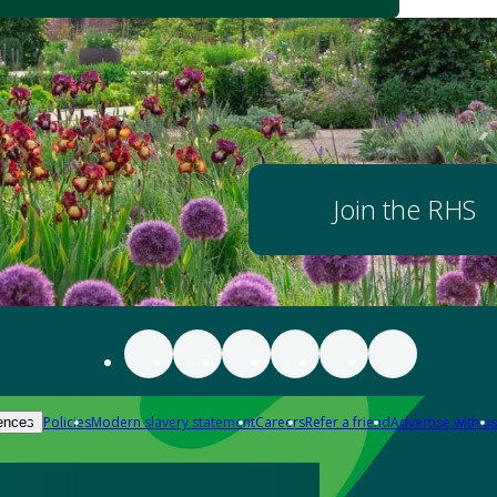
Join the RHS
Policies
Modern slavery statement
Careers
Refer a friend
Advertise with us
ences