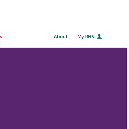
s
About
My RHS