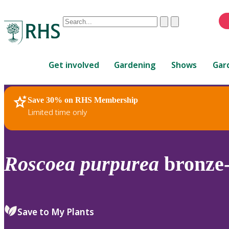
Conduct
Clear
Submit
a
When
search
autocomplete
Home
results
Get involved
Gardening
Shows
Gar
are
available,
use
Save 30% on RHS Membership
RHS Home
Plants
up
Limited time only
and
down
arrows
to
Roscoea
purpurea
bronze-
review
and
enter
to
Save to My Plants
select.