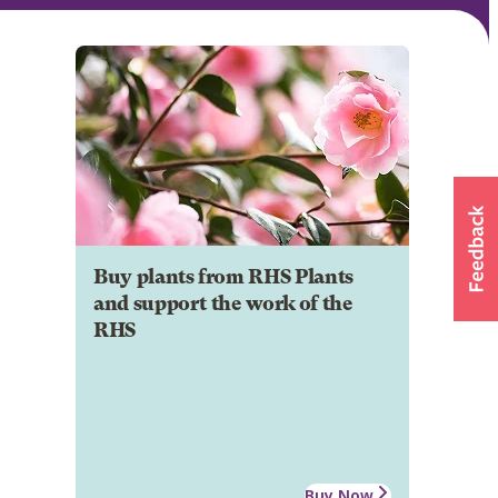
Buy plants from RHS Plants
and support the work of the
RHS
Buy Now