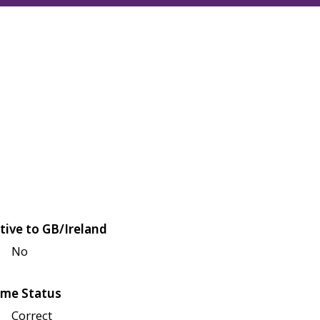
tive to GB/Ireland
No
me Status
Correct