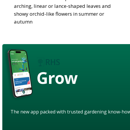
arching, linear or lance-shaped leaves and
showy orchid-like flowers in summer or
autumn
Grow
The new app packed with trusted gardening know-ho