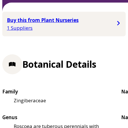
Buy this from Plant Nurseries
1 Suppliers
Botanical Details
Family
Na
Zingiberaceae
Genus
Na
Roscoea are tuberous perennials with