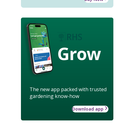
Grow
The new app packed with trusted
gardening know-how
Download app