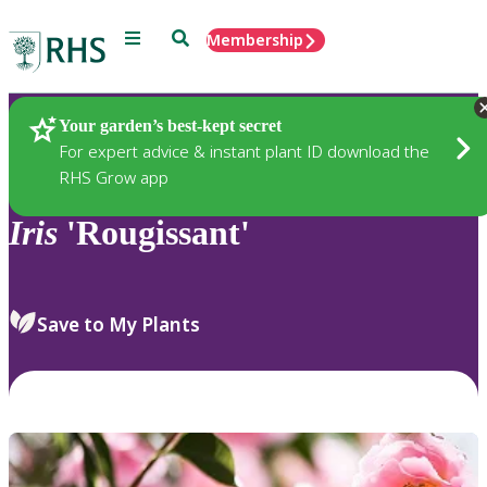
Menu
Search
Membership
Home
Plants
Your garden’s best-kept secret
For expert advice & instant plant ID download the
RHS Grow app
Iris
'Rougissant'
Save to My Plants