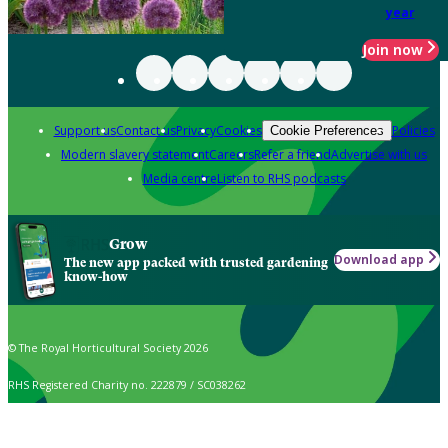
year
Join now
Support us
Contact us
Privacy
Cookies
Policies
Cookie Preferences
Modern slavery statement
Careers
Refer a friend
Advertise with us
Media centre
Listen to RHS podcasts
Grow
Download app
The new app packed with trusted gardening
know-how
© The Royal Horticultural Society 2026
RHS Registered Charity no. 222879 / SC038262