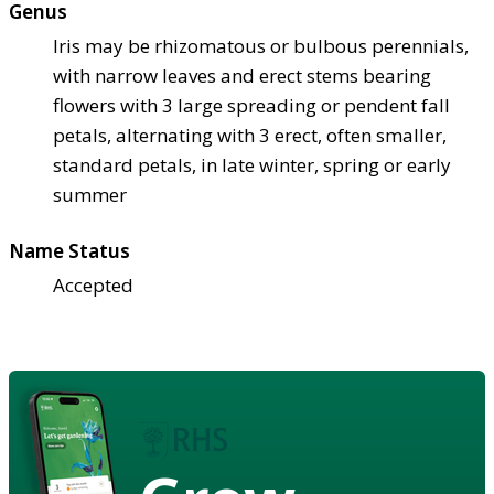
Genus
Iris may be rhizomatous or bulbous perennials,
with narrow leaves and erect stems bearing
flowers with 3 large spreading or pendent fall
petals, alternating with 3 erect, often smaller,
standard petals, in late winter, spring or early
summer
Name Status
Accepted