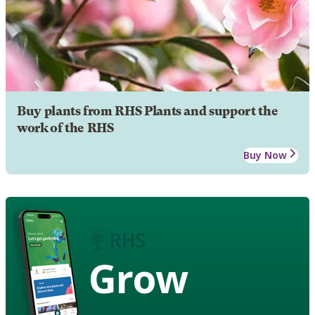
Buy plants from RHS Plants and support the
work of the RHS
Buy Now
Grow