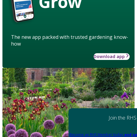
Grow
The new app packed with trusted gardening know-
how
Download app
Join the RHS
Become an RHS Member today
and sa