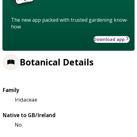
The new app packed with trusted gardening know-
how
Download app
Botanical Details
Family
Iridaceae
Native to GB/Ireland
No