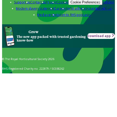
Support us
Contact us
Privacy
Cookies
Policies
Cookie Preferences
Modern slavery statement
Careers
Refer a friend
Advertise with us
Media centre
Listen to RHS podcasts
Grow
Download app
The new app packed with trusted gardening
know-how
© The Royal Horticultural Society 2026
RHS Registered Charity no. 222879 / SC038262