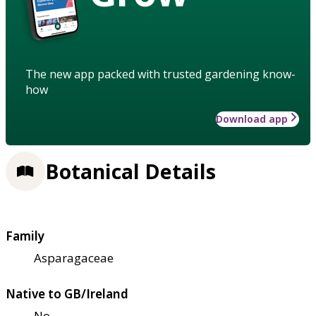
The new app packed with trusted gardening know-
how
Download app
Botanical Details
Family
Asparagaceae
Native to GB/Ireland
No