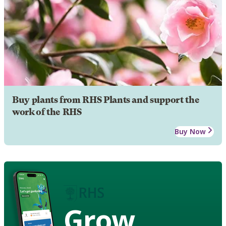
Buy plants from RHS Plants and support the
work of the RHS
Buy Now
Grow