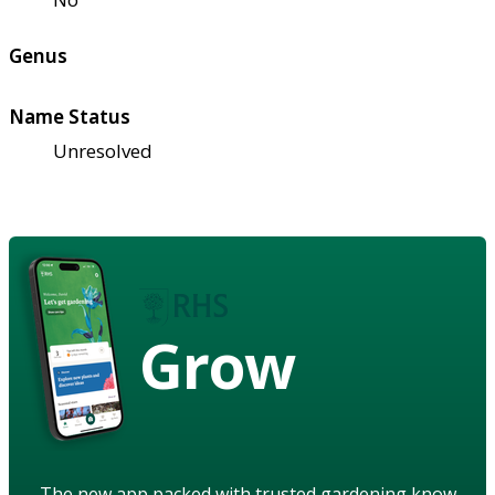
Genus
Name Status
Unresolved
Grow
The new app packed with trusted gardening know-