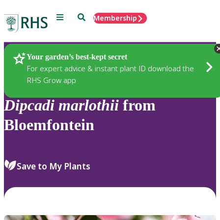
Menu
Search
Membership
Home
Plants
Your garden’s best-kept secret
For expert advice & instant plant ID download the
RHS Grow app
Dipcadi
marlothii
from
Bloemfontein
Save to My Plants