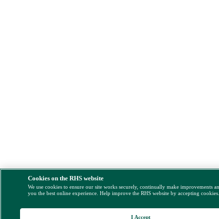
Cookies on the RHS website
We use cookies to ensure our site works securely, continually make improvements a
you the best online experience. Help improve the RHS website by accepting cookies
I Accept