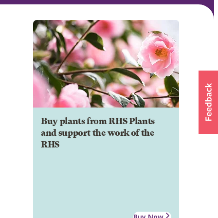
Buy plants from RHS Plants
and support the work of the
RHS
Buy Now