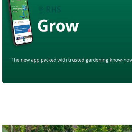
Grow
The new app packed with trusted gardening know-ho