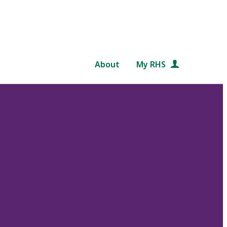
About
My RHS