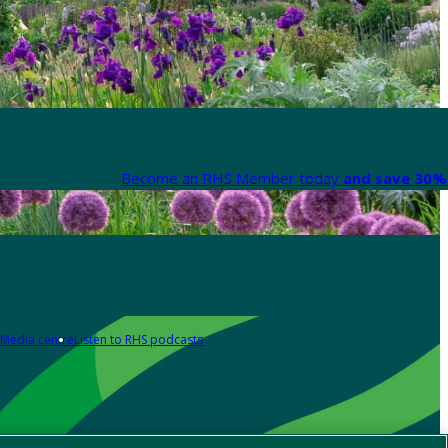
Become an RHS Member today
and save 30% 
Media centre
Listen to RHS podcasts