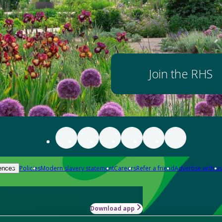
Join the RHS
Policies
Modern slavery statement
Careers
Refer a friend
Advertise with us
ences
Download app
-how