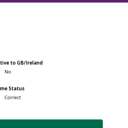
tive to GB/Ireland
No
me Status
Correct