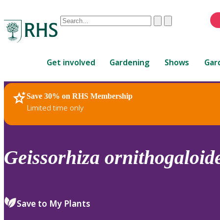
Conduct
Clear
Submit
a
When
search
autocomplete
Home
results
Get involved
Gardening
Shows
Gar
are
available,
use
Save 30% on RHS Membership
RHS Home
Plants
up
Limited time only
and
down
arrows
to
Geissorhiza
ornithogaloid
review
and
enter
to
Save to My Plants
select.