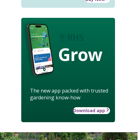
Grow
The new app packed with trusted
gardening know-how
Download app