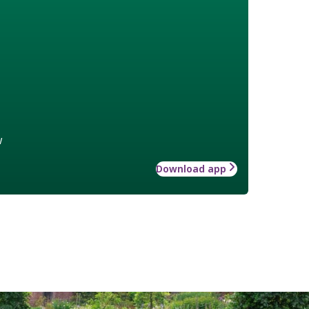
w
Download app