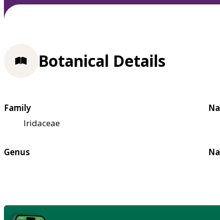
Botanical Details
Family
Na
Iridaceae
Genus
Na