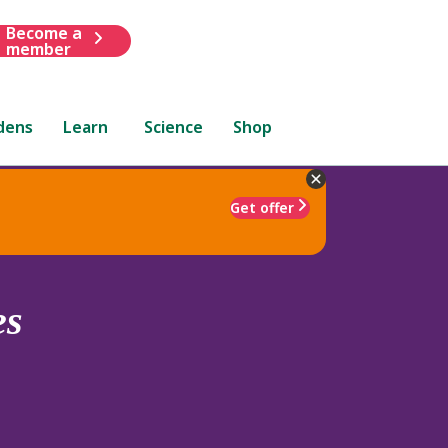
Become a
member
dens
Learn
Science
Shop
Get offer
es