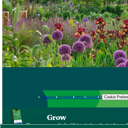
Support us
Contact us
Privacy
Cookies
Cookie Prefer
Grow
The new app packed with trusted gardening know