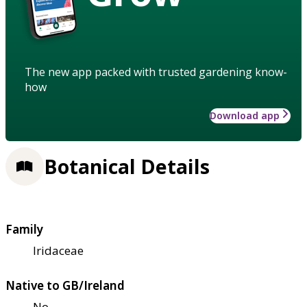
The new app packed with trusted gardening know-
how
Download app
Botanical Details
Family
Iridaceae
Native to GB/Ireland
No