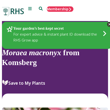
Menu
Search
Membership
Home
Plants
Your garden’s best-kept secret
For expert advice & instant plant ID download the
RHS Grow app
Moraea
macronyx
from
Komsberg
Save to My Plants