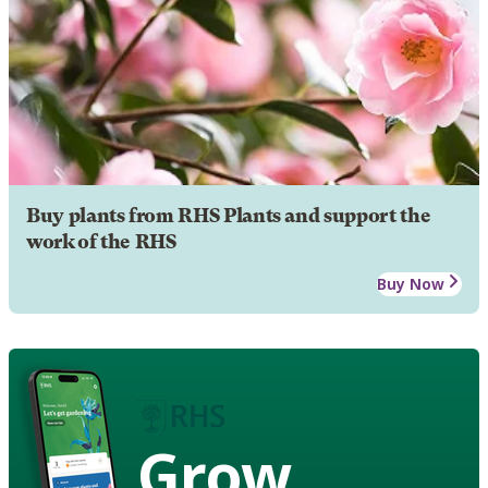
Buy plants from RHS Plants and support the
work of the RHS
Buy Now
Grow