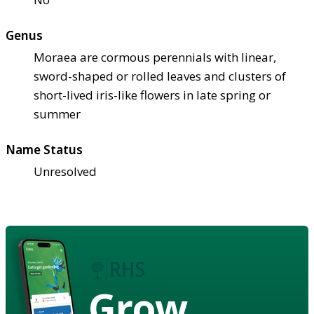
Genus
Moraea are cormous perennials with linear,
sword-shaped or rolled leaves and clusters of
short-lived iris-like flowers in late spring or
summer
Name Status
Unresolved
Grow