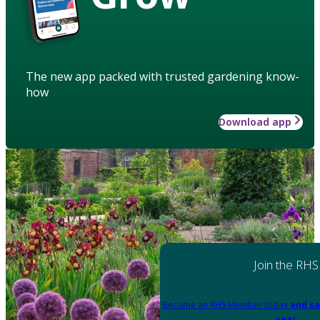
The new app packed with trusted gardening know-
how
Download app
Join the RHS
Become an RHS Member today
and sa
year