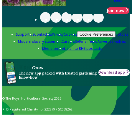
Join now
Support us
Contact us
Privacy
Cookies
Policies
Cookie Preferences
Modern slavery statement
Careers
Refer a friend
Advertise with us
Media centre
Listen to RHS podcasts
Grow
Download app
The new app packed with trusted gardening
know-how
© The Royal Horticultural Society 2026
RHS Registered Charity no. 222879 / SC038262