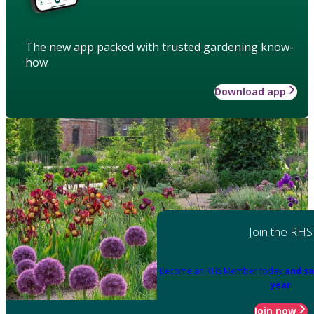
The new app packed with trusted gardening know-
how
Download app
Join the RHS
Become an RHS Member today
and sa
year
Join now