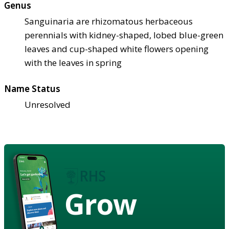
Genus
Sanguinaria are rhizomatous herbaceous
perennials with kidney-shaped, lobed blue-green
leaves and cup-shaped white flowers opening
with the leaves in spring
Name Status
Unresolved
Grow