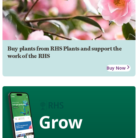
Buy plants from RHS Plants and support the
work of the RHS
Buy Now
Grow