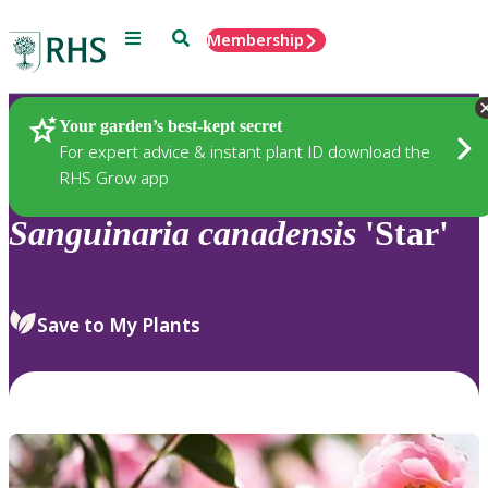
Menu
Search
Membership
Home
Plants
Your garden’s best-kept secret
For expert advice & instant plant ID download the
RHS Grow app
Sanguinaria
canadensis
'Star'
Save to My Plants