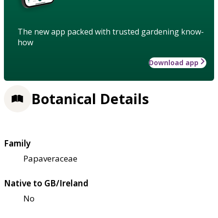
The new app packed with trusted gardening know-
how
Download app
Botanical Details
Family
Papaveraceae
Native to GB/Ireland
No