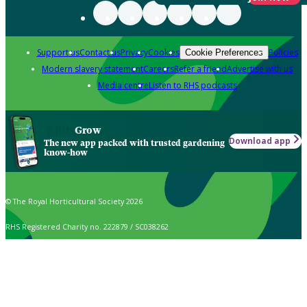
Support us
Contact us
Privacy
Cookies
Policies
Cookie Preferences
Modern slavery statement
Careers
Refer a friend
Advertise with us
Media centre
Listen to RHS podcasts
Grow
Download app
The new app packed with trusted gardening
know-how
© The Royal Horticultural Society 2026
RHS Registered Charity no. 222879 / SC038262