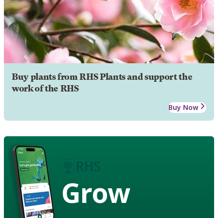
Buy plants from RHS Plants and support the
work of the RHS
Buy Now
Grow