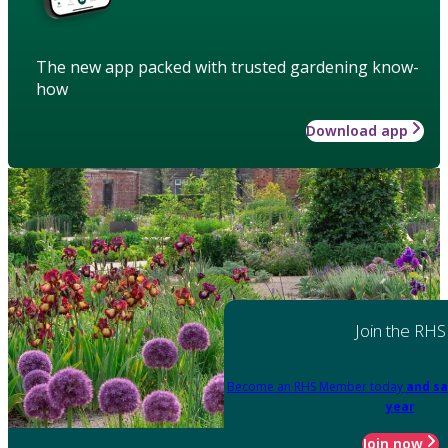
The new app packed with trusted gardening know-
how
Download app
Join the RHS
Become an RHS Member today
and sa
year
Join now