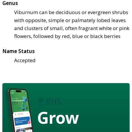
Genus
Viburnum can be deciduous or evergreen shrubs
with opposite, simple or palmately lobed leaves
and clusters of small, often fragrant white or pink
flowers, followed by red, blue or black berries
Name Status
Accepted
Grow