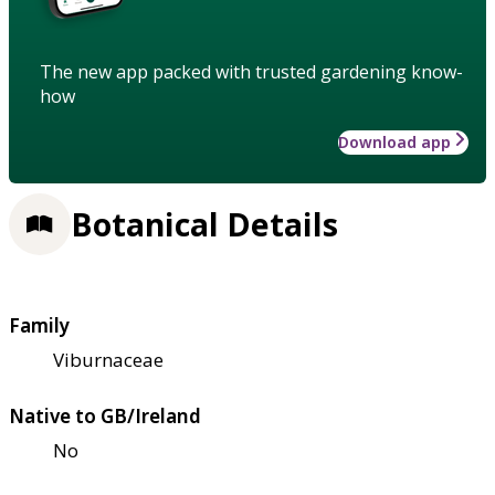
The new app packed with trusted gardening know-
how
Download app
Botanical Details
Family
Viburnaceae
Native to GB/Ireland
No