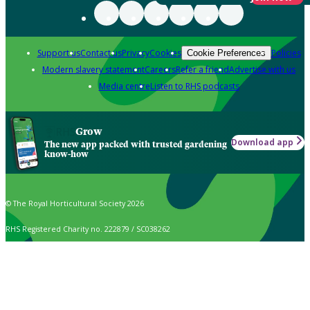
Support us
Contact us
Privacy
Cookies
Policies
Cookie Preferences
Modern slavery statement
Careers
Refer a friend
Advertise with us
Media centre
Listen to RHS podcasts
Grow
Download app
The new app packed with trusted gardening
know-how
© The Royal Horticultural Society 2026
RHS Registered Charity no. 222879 / SC038262