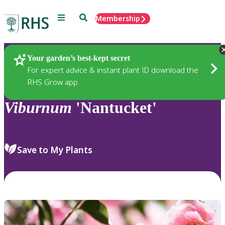
Menu
Search
Membership
Home
Plants
Your garden’s best-kept secret
For expert advice & instant plant ID download the
RHS Grow app
Viburnum
'Nantucket'
Save to My Plants