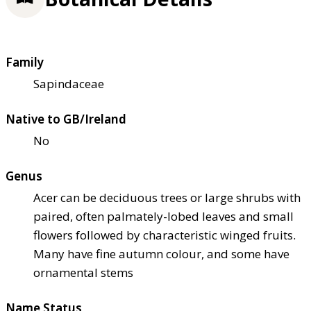
Family
Sapindaceae
Native to GB/Ireland
No
Genus
Acer can be deciduous trees or large shrubs with
paired, often palmately-lobed leaves and small
flowers followed by characteristic winged fruits.
Many have fine autumn colour, and some have
ornamental stems
Name Status