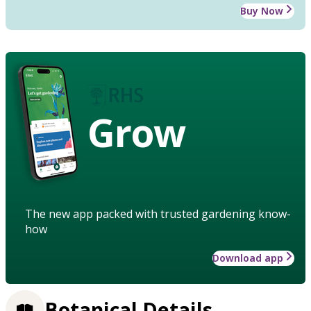
Buy Now
Grow
The new app packed with trusted gardening know-
how
Download app
Botanical Details