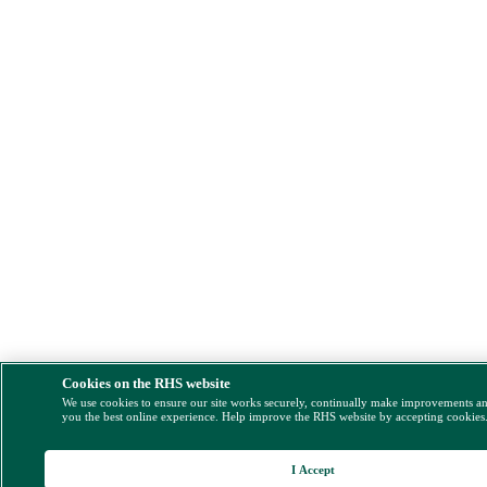
Cookies on the RHS website
We use cookies to ensure our site works securely, continually make improvements a
you the best online experience. Help improve the RHS website by accepting cookies
I Accept