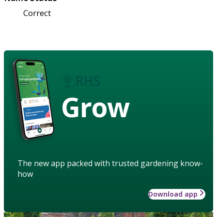
Correct
Grow
The new app packed with trusted gardening know-
how
Download app