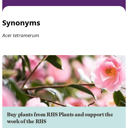
Synonyms
Acer
tetramerum
Buy plants from RHS Plants and support the
work of the RHS