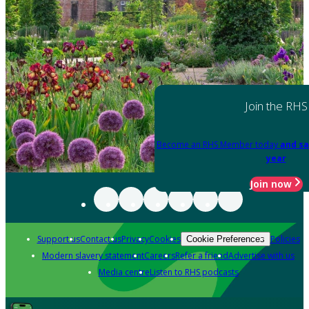
Join the RHS
Become an RHS Member today
and sa
year
Join now
Support us
Contact us
Privacy
Cookies
Policies
Cookie Preferences
Modern slavery statement
Careers
Refer a friend
Advertise with us
Media centre
Listen to RHS podcasts