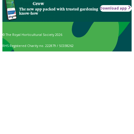
Grow
Download app
The new app packed with trusted gardening
know-how
© The Royal Horticultural Society 2026
RHS Registered Charity no. 222879 / SC038262