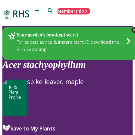
Menu
Search
Membership
Home
Plants
Your garden’s best-kept secret
For expert advice & instant plant ID download the
RHS Grow app
Acer
stachyophyllum
spike-leaved maple
RHS
Plant
Profile
Save to My Plants