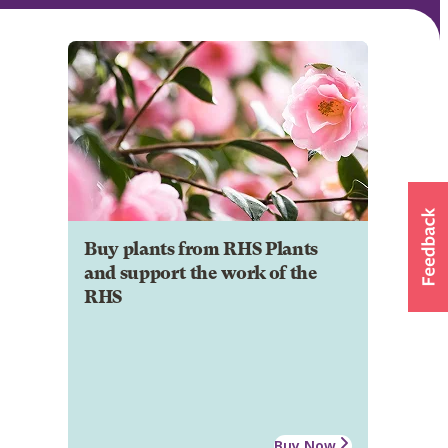
Buy plants from RHS Plants
and support the work of the
RHS
Buy Now