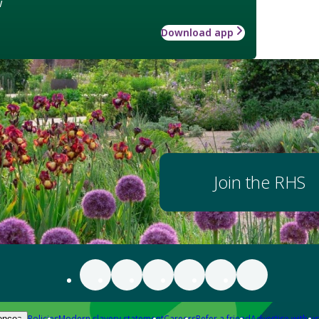
w
Download app
Join the RHS
Policies
Modern slavery statement
Careers
Refer a friend
Advertise with us
ences