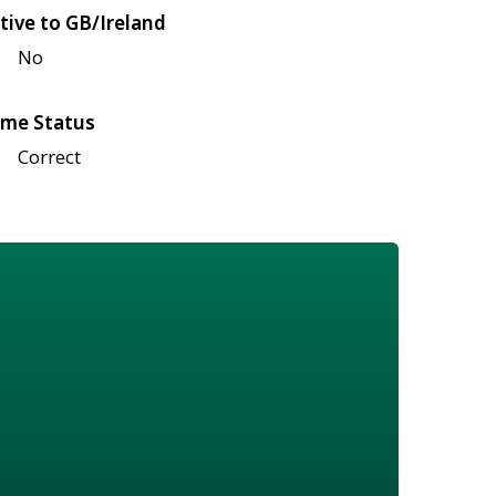
tive to GB/Ireland
No
me Status
Correct