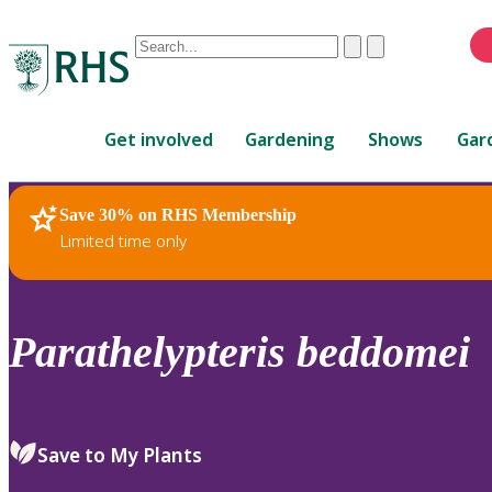
Conduct
Clear
Submit
a
When
search
autocomplete
Home
results
Get involved
Gardening
Shows
Gar
are
available,
use
Save 30% on RHS Membership
RHS Home
Plants
up
Limited time only
and
down
arrows
to
Parathelypteris
beddomei
review
and
enter
to
Save to My Plants
select.