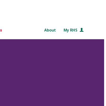
s
About
My RHS