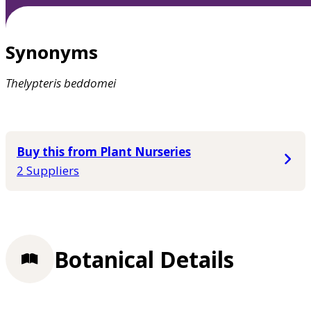
Synonyms
Thelypteris
beddomei
Buy this from Plant Nurseries
2 Suppliers
Botanical Details