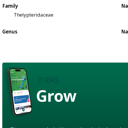
Family
Na
Thelypteridaceae
Genus
Na
Grow