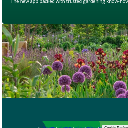
The new app packed with trusted gardening know-ho
Support us
Contact us
Privacy
Cookies
Cookie Prefer