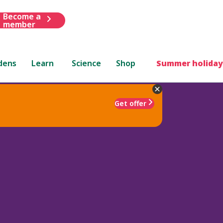
Become a
member
dens
Learn
Science
Shop
Summer holiday
Get offer