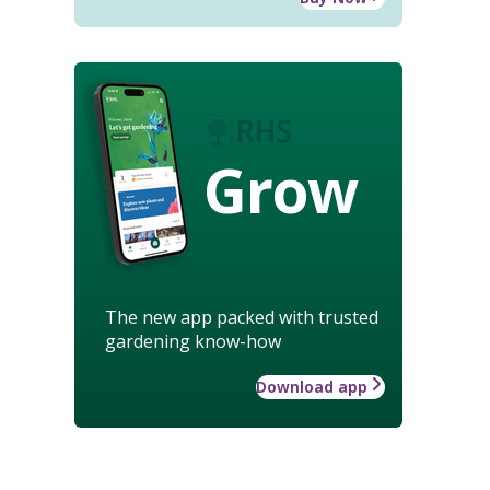
Grow
The new app packed with trusted
gardening know-how
Download app